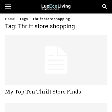
Home
Tags
Thrift store shopping
Tag: Thrift store shopping
My Top Ten Thrift Store Finds