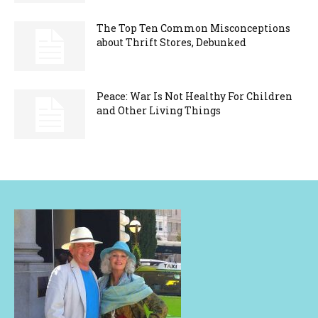
The Top Ten Common Misconceptions
about Thrift Stores, Debunked
Peace: War Is Not Healthy For Children
and Other Living Things