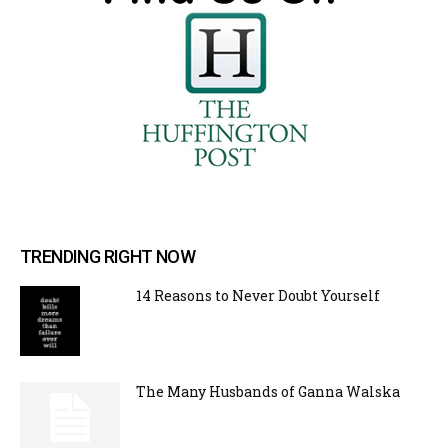
TRENDING RIGHT NOW
14 Reasons to Never Doubt Yourself
The Many Husbands of Ganna Walska