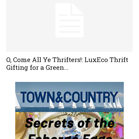
O, Come All Ye Thrifters!: LuxEco Thrift
Gifting for a Green...