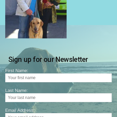
Sign up for our Newsletter
First Name:
Last Name:
Email Address: