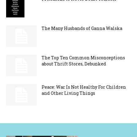
The Many Husbands of Ganna Walska
The Top Ten Common Misconceptions
about Thrift Stores, Debunked
Peace: War Is Not Healthy For Children
and Other Living Things