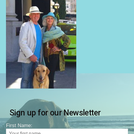
Sign up for our Newsletter
First Name: