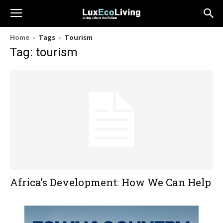
Home
Tags
Tourism
Tag: tourism
Africa’s Development: How We Can Help