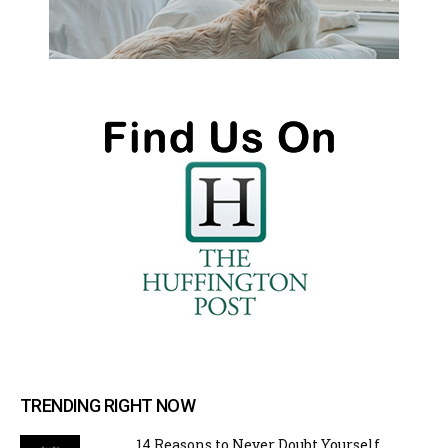
TRENDING RIGHT NOW
14 Reasons to Never Doubt Yourself