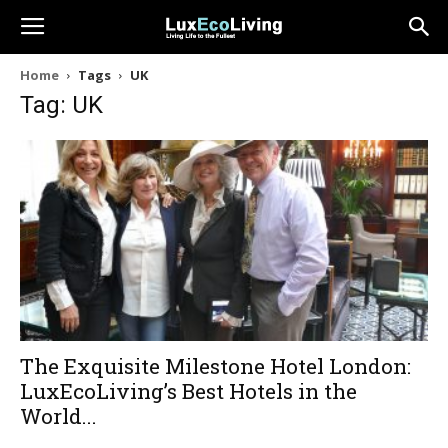
Home
Tags
UK
Tag: UK
The Exquisite Milestone Hotel London:
LuxEcoLiving’s Best Hotels in the
World...