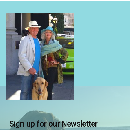
Sign up for our Newsletter