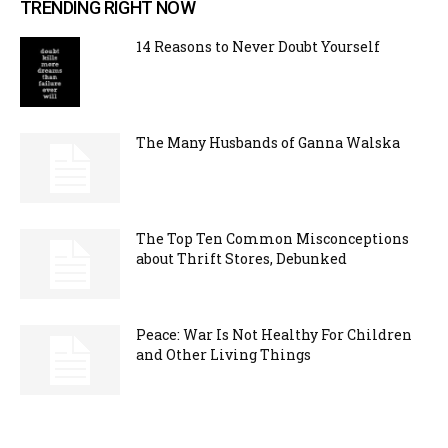
TRENDING RIGHT NOW
14 Reasons to Never Doubt Yourself
The Many Husbands of Ganna Walska
The Top Ten Common Misconceptions
about Thrift Stores, Debunked
Peace: War Is Not Healthy For Children
and Other Living Things