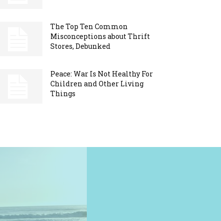
The Top Ten Common
Misconceptions about Thrift
Stores, Debunked
Peace: War Is Not Healthy For
Children and Other Living
Things