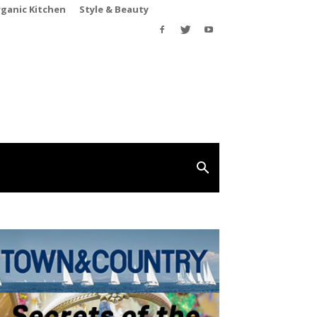
rganic Kitchen
Style & Beauty