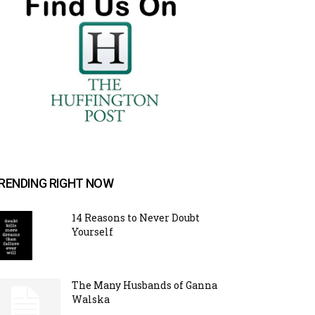
RENDING RIGHT NOW
14 Reasons to Never Doubt
Yourself
The Many Husbands of Ganna
Walska