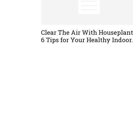
Clear The Air With Houseplant
6 Tips for Your Healthy Indoor.