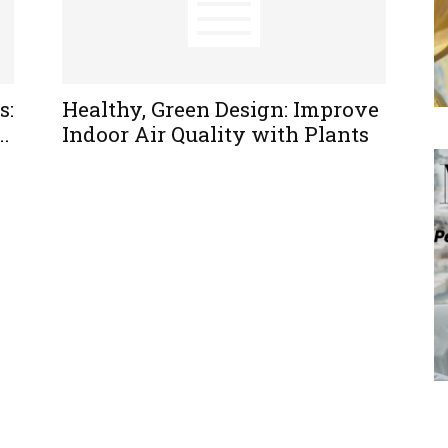
s:
Healthy, Green Design: Improve
..
Indoor Air Quality with Plants