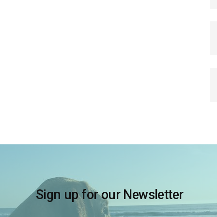
Sign up for our Newsletter