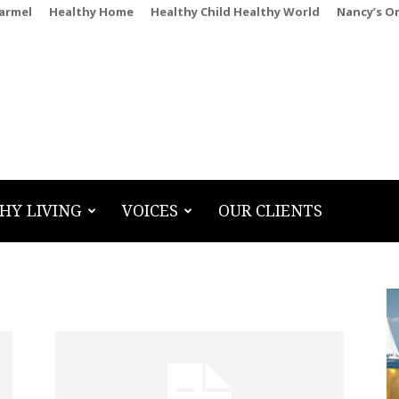
Carmel
Healthy Home
Healthy Child Healthy World
Nancy’s O
HY LIVING
VOICES
OUR CLIENTS