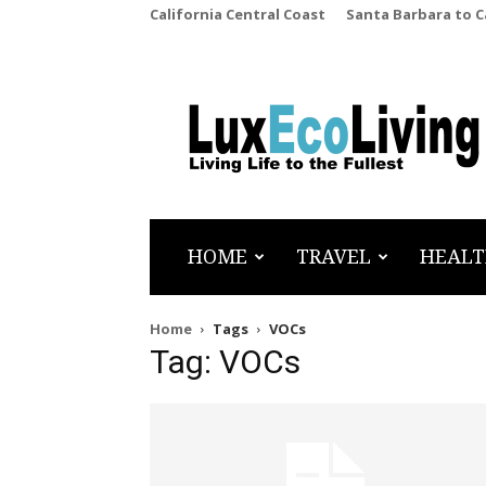
California Central Coast
Santa Barbara to 
LuxEcoLiving
HOME
TRAVEL
HEALT
Home
Tags
VOCs
Tag: VOCs