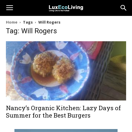
Home
Tags
Will Rogers
Tag: Will Rogers
Nancy’s Organic Kitchen: Lazy Days of
Summer for the Best Burgers