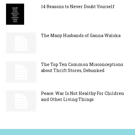
14 Reasons to Never Doubt Yourself
The Many Husbands of Ganna Walska
The Top Ten Common Misconceptions
about Thrift Stores, Debunked
Peace: War Is Not Healthy For Children
and Other Living Things