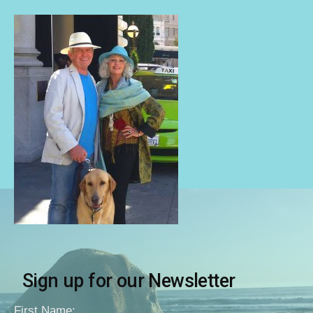
Sign up for our Newsletter
First Name: