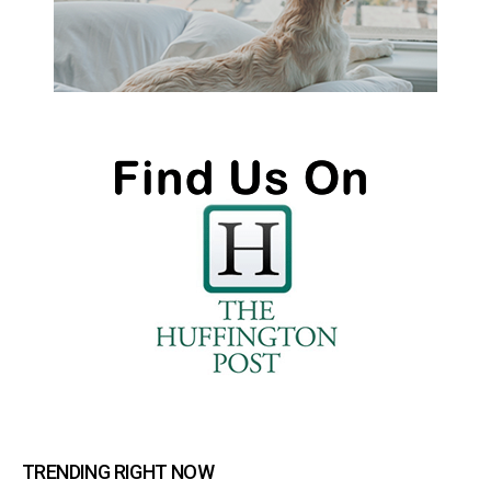
TRENDING RIGHT NOW