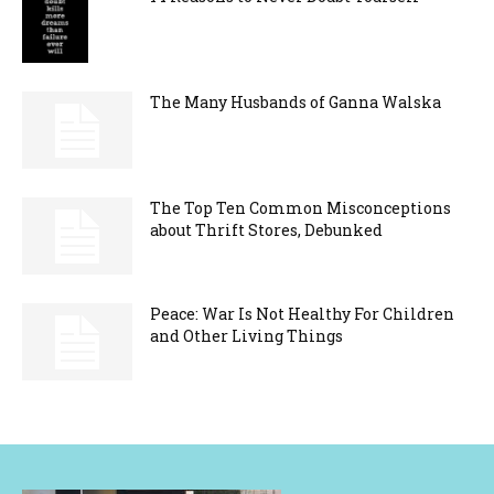
The Many Husbands of Ganna Walska
The Top Ten Common Misconceptions
about Thrift Stores, Debunked
Peace: War Is Not Healthy For Children
and Other Living Things