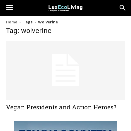
Home
Tags
Wolverine
Tag: wolverine
Vegan Presidents and Action Heroes?