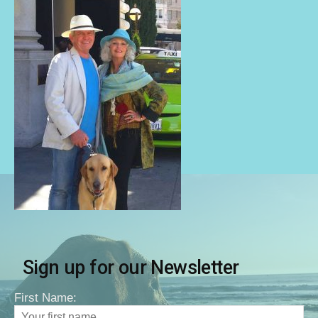
Sign up for our Newsletter
First Name: