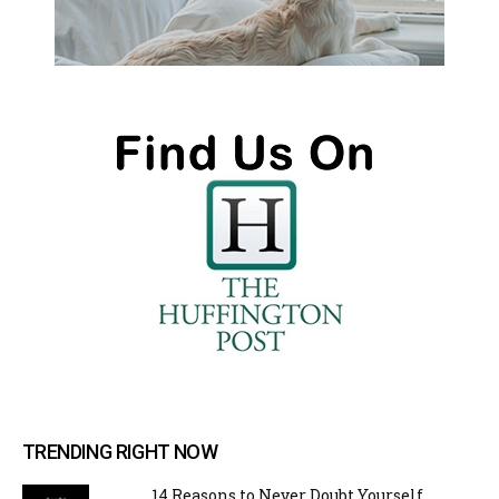
TRENDING RIGHT NOW
14 Reasons to Never Doubt Yourself