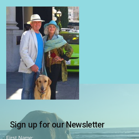
Sign up for our Newsletter
First Name: