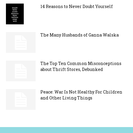
14 Reasons to Never Doubt Yourself
The Many Husbands of Ganna Walska
The Top Ten Common Misconceptions
about Thrift Stores, Debunked
Peace: War Is Not Healthy For Children
and Other Living Things