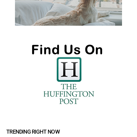
TRENDING RIGHT NOW