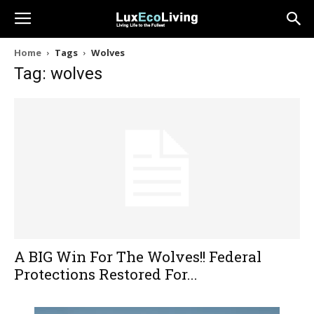
Home
Tags
Wolves
Tag: wolves
A BIG Win For The Wolves!! Federal
Protections Restored For...