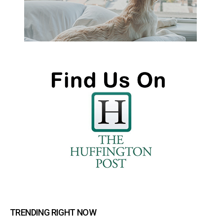
TRENDING RIGHT NOW