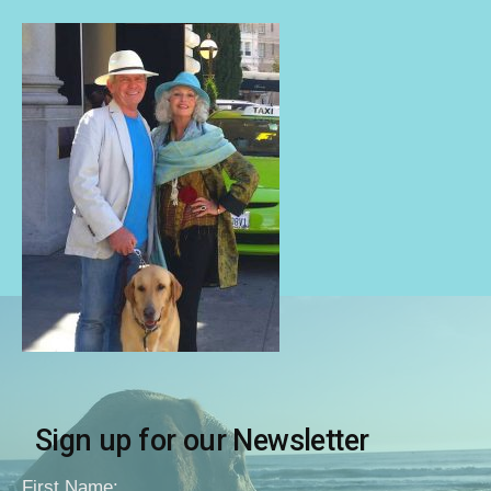
Sign up for our Newsletter
First Name: