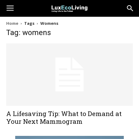
Home
Tags
Womens
Tag: womens
A Lifesaving Tip: What to Demand at
Your Next Mammogram