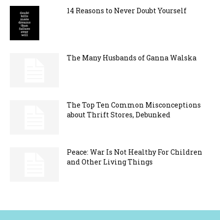
14 Reasons to Never Doubt Yourself
The Many Husbands of Ganna Walska
The Top Ten Common Misconceptions
about Thrift Stores, Debunked
Peace: War Is Not Healthy For Children
and Other Living Things