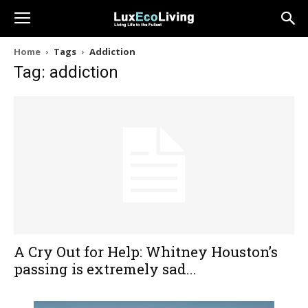
Home
Tags
Addiction
Tag: addiction
A Cry Out for Help: Whitney Houston’s
passing is extremely sad...