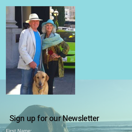
Sign up for our Newsletter
First Name: