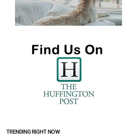
TRENDING RIGHT NOW