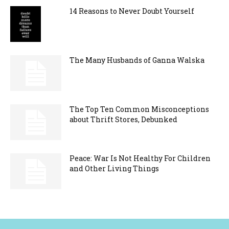
14 Reasons to Never Doubt Yourself
The Many Husbands of Ganna Walska
The Top Ten Common Misconceptions
about Thrift Stores, Debunked
Peace: War Is Not Healthy For Children
and Other Living Things