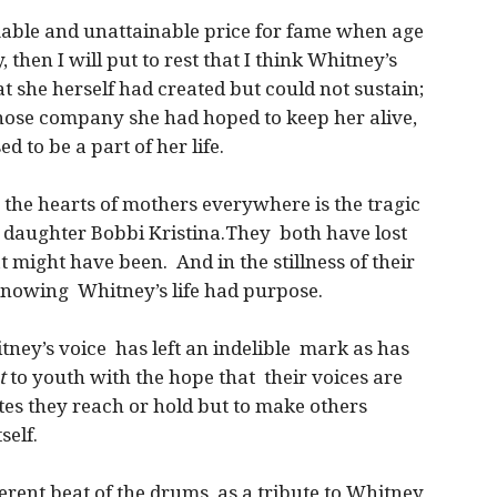
mable and unattainable price for fame when age
 then I will put to rest that I think Whitney’s
hat she herself had created but could not sustain;
whose company she had hoped to keep her alive,
 to be a part of her life.
 the hearts of mothers everywhere is the tragic
 daughter Bobbi Kristina.They both have lost
t might have been. And in the stillness of their
 knowing Whitney’s life had purpose.
itney’s voice has left an indelible mark as has
t
to youth with the hope that their voices are
otes they reach or hold but to make others
self.
rent beat of the drums, as a tribute to Whitney,