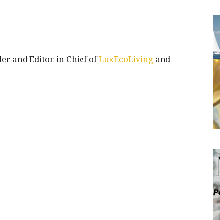
 and Editor-in Chief of
LuxEcoLiving
and