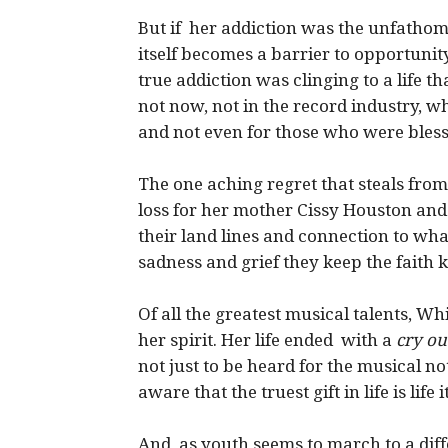
But if her addiction was the unfatho
itself becomes a barrier to opportunity,
true addiction was clinging to a life t
not now, not in the record industry, 
and not even for those who were blessed
The one aching regret that steals from
loss for her mother Cissy Houston and
their land lines and connection to wha
sadness and grief they keep the faith
Of all the greatest musical talents, Wh
her spirit. Her life ended with a
cry ou
not just to be heard for the musical n
aware that the truest gift in life is life it
And as youth seems to march to a diffe