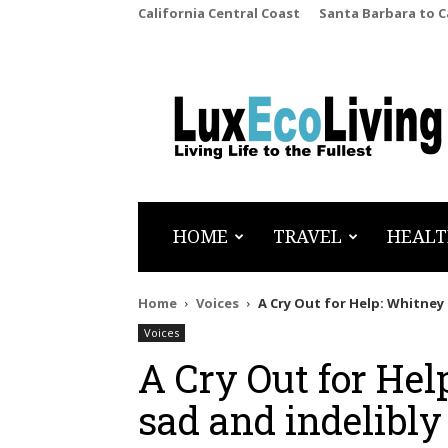
California Central Coast
Santa Barbara to 
LuxEcoLiving
HOME
TRAVEL
HEALT
Home
Voices
A Cry Out for Help: Whitney 
Voices
A Cry Out for Hel
sad and indelibly