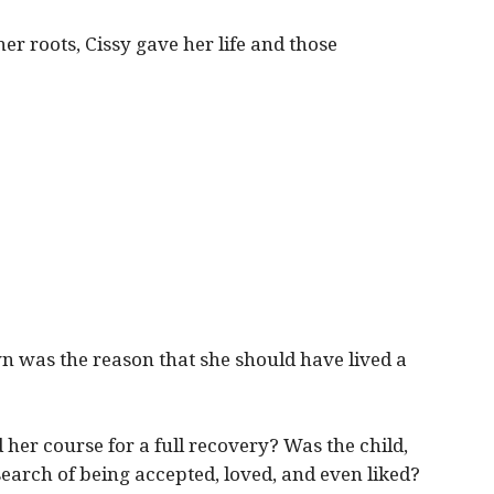
r roots, Cissy gave her life and those
n was the reason that she should have lived a
 her course for a full recovery? Was the child,
 search of being accepted, loved, and even liked?