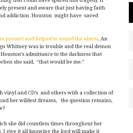
thing that could have spared this tragedy. If
ly present and aware that just having faith
 and addiction Houston might have saved
s present and helped to sound the alarm
. An
gn Whitney was in trouble and the real demon
Houston’s admittance to the darkness that
when she said, “that would be me.”
h vinyl and CD’s and others with a collection of
ond her wildest dreams, the question remains,
fe?
hich she did countless times throughout her
t. I give it all knowing the lord will make it