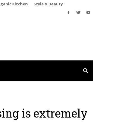
rganic Kitchen
Style & Beauty
sing is extremely