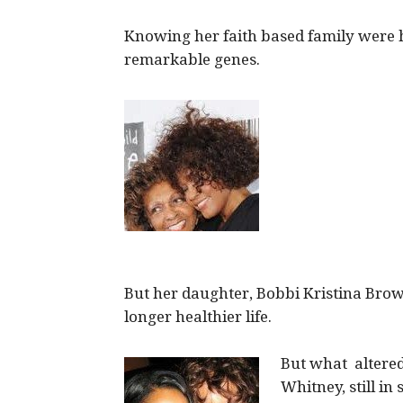
Knowing her faith based family were he
remarkable genes.
But her daughter, Bobbi Kristina Brow
longer healthier life.
But what altered
Whitney, still in