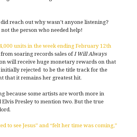
he did reach out why wasn’t anyone listening?
ut not the person who needed help!
64,000 units in the week ending February 12th
 from soaring records sales of
I Will Always
arton will receive huge monetary rewards on that
nitially rejected to be the title track for the
 that it remains her greatest hit.
ing because some artists are worth more in
 Elvis Presley to mention two. But the true
lord.
d to see Jesus” and “felt her time was coming,”