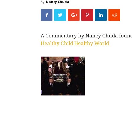
By
Nancy Chuda
A Commentary by Nancy Chuda founder
Healthy Child Healthy World