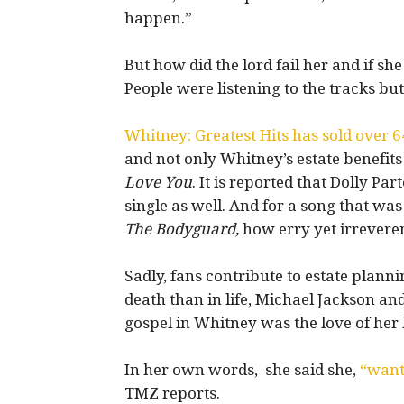
happen.”
But how did the lord fail her and if s
People were listening to the tracks b
Whitney: Greatest Hits has sold over 
and not only Whitney’s estate benefits
Love You
. It is reported that Dolly P
single as well. And for a song that was i
The Bodyguard,
how erry yet irreverent
Sadly, fans contribute to estate plann
death than in life, Michael Jackson and
gospel in Whitney was the love of her 
In her own words, she said she,
“wante
TMZ reports.