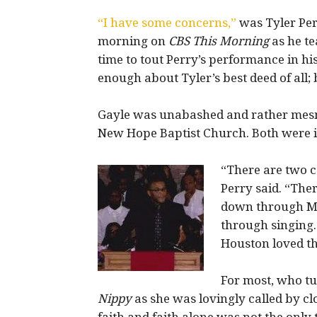
“I have some concerns,”
was Tyler Per
morning on
CBS This Morning
as he t
time to tout Perry’s performance in h
enough about Tyler’s best deed of all; 
Gayle was unabashed and rather mes
New Hope Baptist Church. Both were in
“There are two 
Perry said. “The
down through Mi
through singing.
Houston loved th
For most, who tu
Nippy
as she was lovingly called by cl