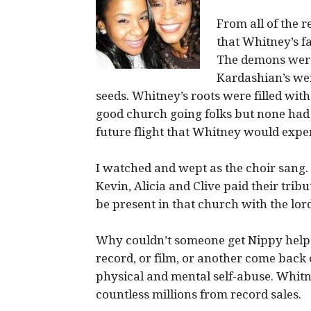
From all of the 
that Whitney’s f
The demons were
Kardashian’s wer
seeds. Whitney’s roots were filled wit
good church going folks but none had
future flight that Whitney would expe
I watched and wept as the choir sang. 
Kevin, Alicia and Clive paid their trib
be present in that church with the lo
Why couldn’t someone get Nippy help?
record, or film, or another come bac
physical and mental self-abuse. Whit
countless millions from record sales.