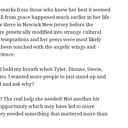
remarks from those who knew her best it seemed
all from grace happened much earlier in her life.
 there in Newark New Jersey before the
e genetically modified into strange cultural
h temptations and her peers were most likely
 been touched with the angelic wings and
rience.
I held my breath when Tyler, Dionne, Stevie,
utes. I wanted more people to just stand up and
rd and ask why?
 The real help she needed! Not another hit
k opportunity which may have led to more
ney needed something that mattered more than