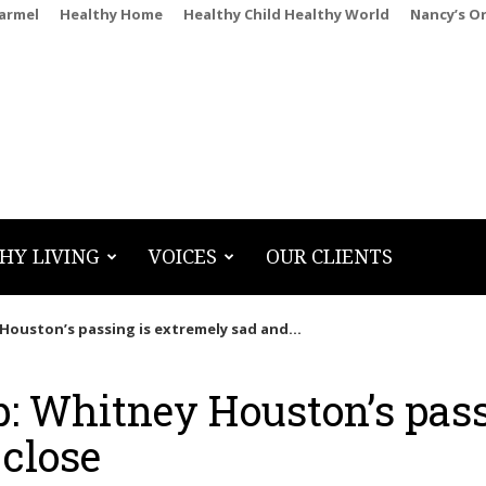
Carmel
Healthy Home
Healthy Child Healthy World
Nancy’s O
HY LIVING
VOICES
OUR CLIENTS
Houston’s passing is extremely sad and...
p: Whitney Houston’s pas
 close