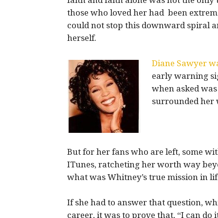
faith and faith alone was not the only 
those who loved her had been extreme
could not stop this downward spiral
herself.
Diane Sawyer wa
early warning si
when asked was 
surrounded her 
But for her fans who are left, some wit
ITunes, ratcheting her worth way bey
what was Whitney’s true mission in li
If she had to answer that question, w
career, it was to prove that, “I can do i