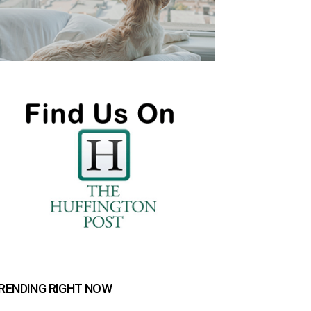
RENDING RIGHT NOW