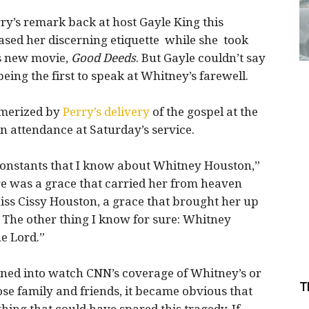
ry’s remark back at host Gayle King this
eased her discerning etiquette while she took
is new movie,
Good Deeds
. But Gayle couldn’t say
being the first to speak at Whitney’s farewell.
merized by
Perry’s delivery
of the gospel at the
 attendance at Saturday’s service.
constants that I know about Whitney Houston,”
re was a grace that carried her from heaven
ss Cissy Houston, a grace that brought her up
 The other thing I know for sure: Whitney
e Lord.”
ned into watch CNN’s coverage of Whitney’s or
T
ose family and friends, it became obvious that