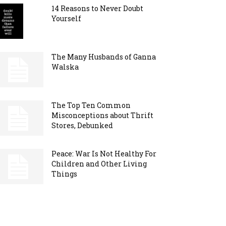
14 Reasons to Never Doubt
Yourself
The Many Husbands of Ganna
Walska
The Top Ten Common
Misconceptions about Thrift
Stores, Debunked
Peace: War Is Not Healthy For
Children and Other Living
Things