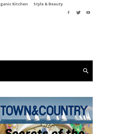
rganic Kitchen
Style & Beauty