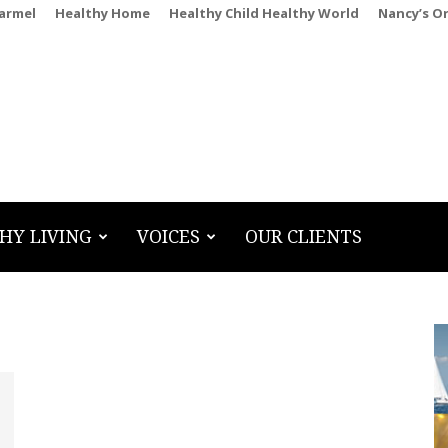
Carmel
Healthy Home
Healthy Child Healthy World
Nancy’s O
HY LIVING
VOICES
OUR CLIENTS