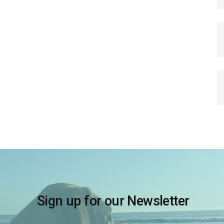
Sign up for our Newsletter