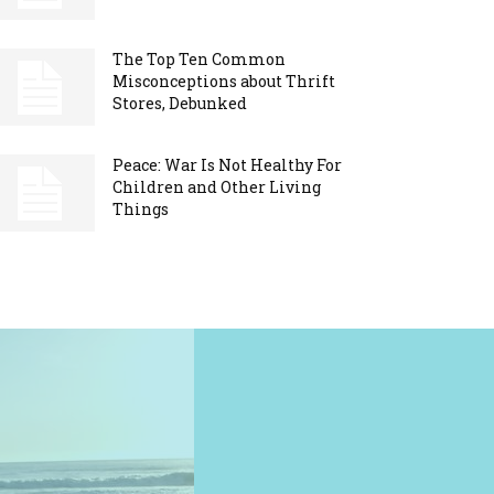
The Top Ten Common
Misconceptions about Thrift
Stores, Debunked
Peace: War Is Not Healthy For
Children and Other Living
Things