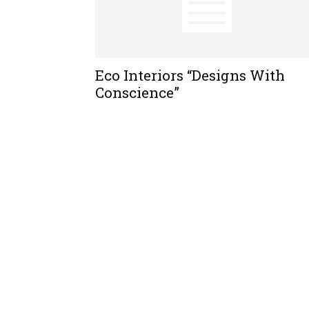
Eco Interiors “Designs With
Conscience”