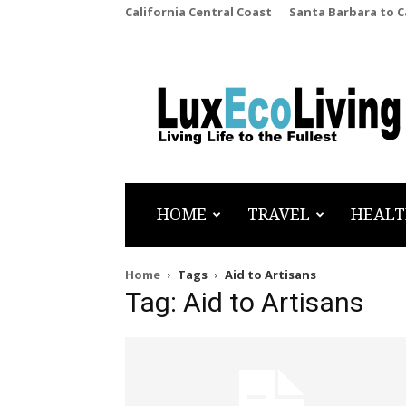
California Central Coast
Santa Barbara to 
LuxEcoLiving
HOME
TRAVEL
HEALT
Home
Tags
Aid to Artisans
Tag: Aid to Artisans