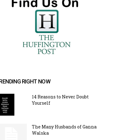
RENDING RIGHT NOW
14 Reasons to Never Doubt
Yourself
The Many Husbands of Ganna
Walska