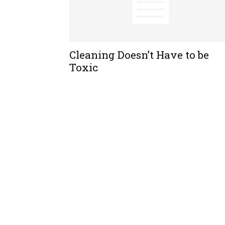
Cleaning Doesn’t Have to be
Toxic