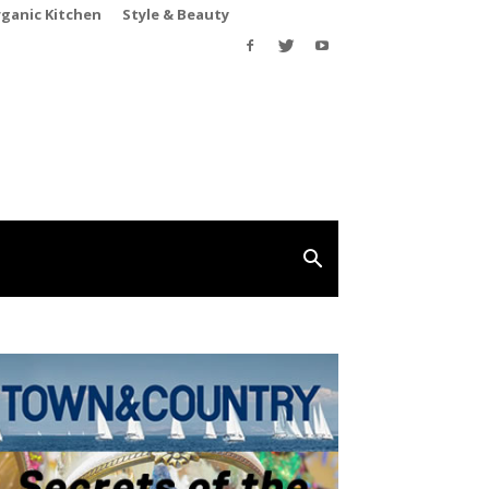
rganic Kitchen
Style & Beauty