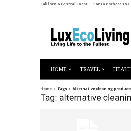
California Central Coast
Santa Barbara to 
LuxEcoLiving
HOME
TRAVEL
HEALT
Home
Tags
Alternative cleaning product
Tag: alternative cleani