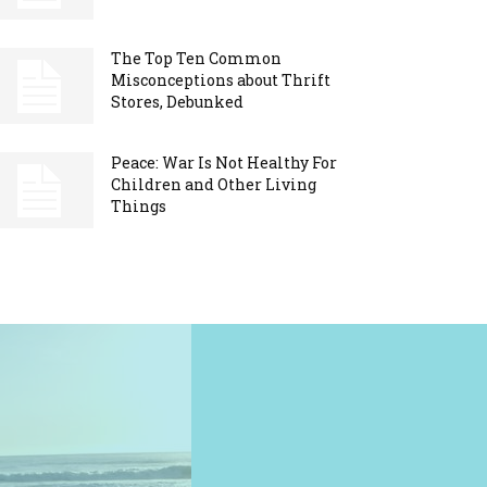
The Top Ten Common
Misconceptions about Thrift
Stores, Debunked
Peace: War Is Not Healthy For
Children and Other Living
Things