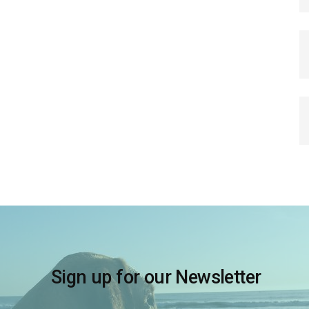
Sign up for our Newsletter