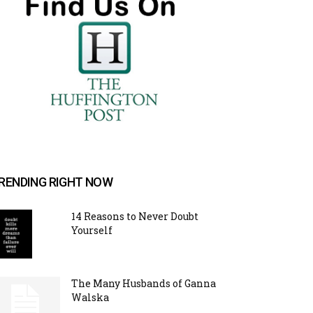
RENDING RIGHT NOW
14 Reasons to Never Doubt
Yourself
The Many Husbands of Ganna
Walska