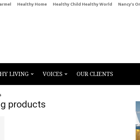
Carmel
Healthy Home
Healthy Child Healthy World
Nancy’s O
HY LIVING
VOICES
OUR CLIENTS
s
ng products