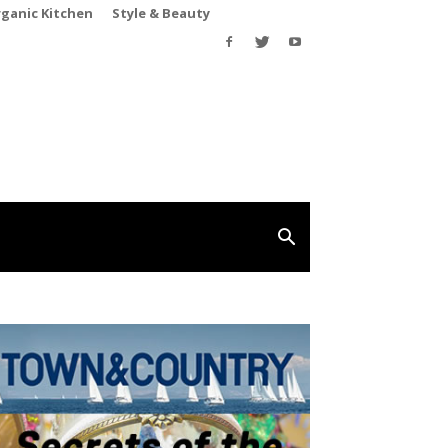
rganic Kitchen
Style & Beauty