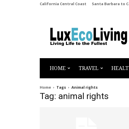
California Central Coast
Santa Barbara to 
LuxEcoLiving
HOME
TRAVEL
HEALT
Home
Tags
Animal rights
Tag: animal rights