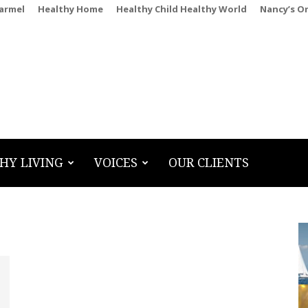
Carmel
Healthy Home
Healthy Child Healthy World
Nancy’s O
HY LIVING
VOICES
OUR CLIENTS