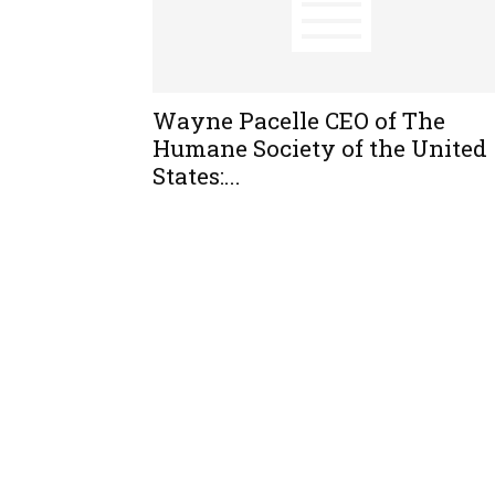
Wayne Pacelle CEO of The
Humane Society of the United
States:...