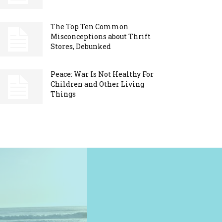
The Top Ten Common
Misconceptions about Thrift
Stores, Debunked
Peace: War Is Not Healthy For
Children and Other Living
Things