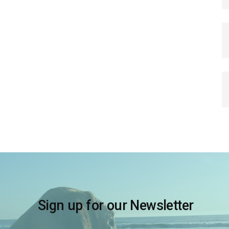
Sign up for our Newsletter