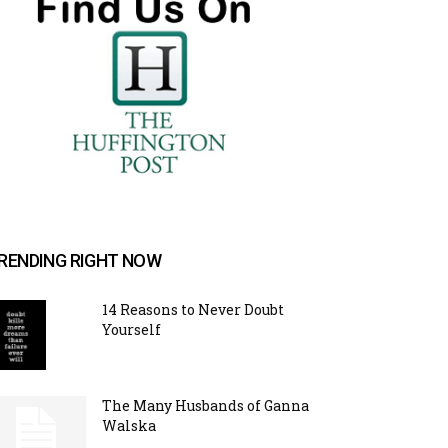
RENDING RIGHT NOW
14 Reasons to Never Doubt
Yourself
The Many Husbands of Ganna
Walska