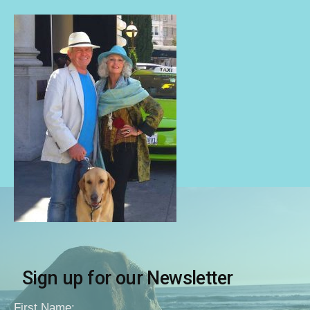
Sign up for our Newsletter
First Name: