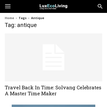
Home
Tags
Antique
Tag: antique
Travel Back In Time: Solvang Celebrates
A Master Time Maker