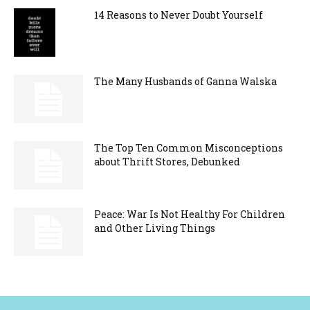
14 Reasons to Never Doubt Yourself
The Many Husbands of Ganna Walska
The Top Ten Common Misconceptions
about Thrift Stores, Debunked
Peace: War Is Not Healthy For Children
and Other Living Things