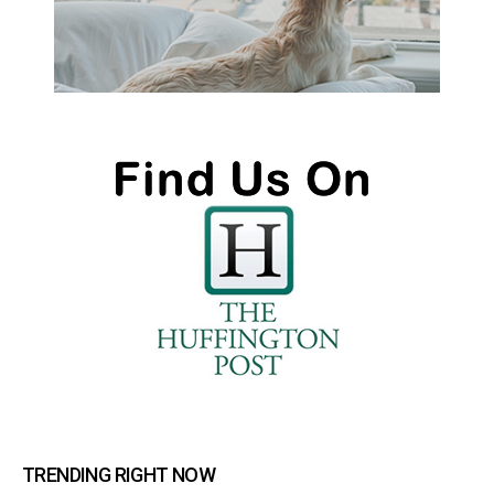
TRENDING RIGHT NOW