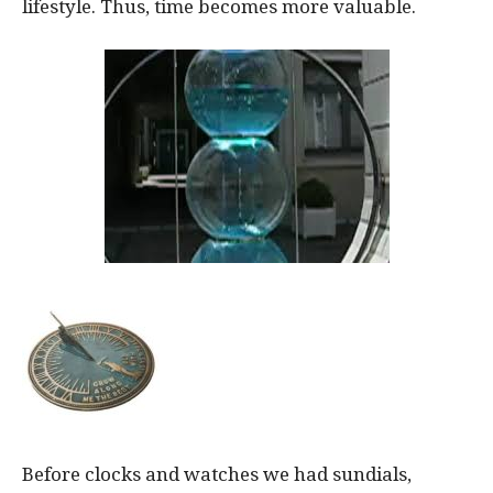
lifestyle. Thus, time becomes more valuable.
Before clocks and watches we had sundials,