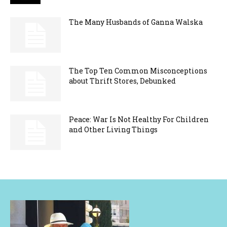
The Many Husbands of Ganna Walska
The Top Ten Common Misconceptions
about Thrift Stores, Debunked
Peace: War Is Not Healthy For Children
and Other Living Things