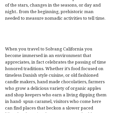
of the stars, changes in the seasons, or day and
night.. from the beginning, prehistoric man
needed to measure nomadic activities to tell time.
When you travel to Solvang California you
become immersed in an environment that
appreciates, in fact celebrates the passing of time
honored traditions. Whether it’s food focused on
timeless Danish style cuisine, or old fashioned
candle makers, hand made chocolatiers, farmers
who grow a delicious variety of organic apples
and shop keepers who earn a living dipping them
in hand- spun caramel, visitors who come here
can find places that beckon a slower paced