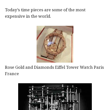
Today’s time pieces are some of the most
expensive in the world.
Rose Gold and Diamonds Eiffel Tower Watch Paris
France