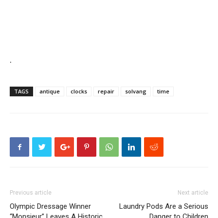
.
TAGS
antique
clocks
repair
solvang
time
Previous article
Next article
Olympic Dressage Winner
Laundry Pods Are a Serious
“Monsieur” Leaves A Historic
Danger to Children