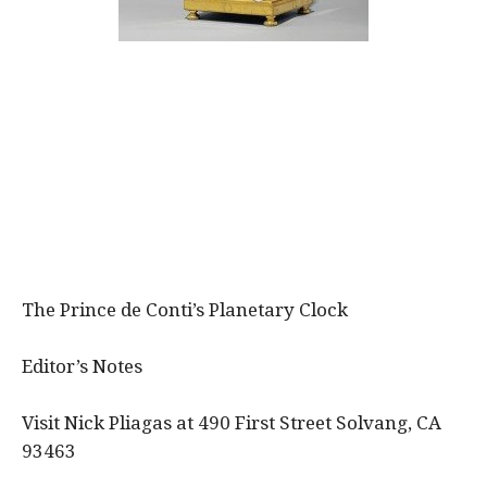
The Prince de Conti’s Planetary Clock
Editor’s Notes
Visit Nick Pliagas at 490 First Street Solvang, CA
93463