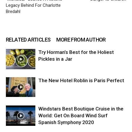
Legacy Behind For Charlotte
Bredahl
RELATED ARTICLES
MORE FROM AUTHOR
Try Horman’s Best for the Holiest
Pickles in a Jar
The New Hotel Roblin is Paris Perfect
Windstars Best Boutique Cruise in the
World: Get On Board Wind Surf
Spanish Symphony 2020