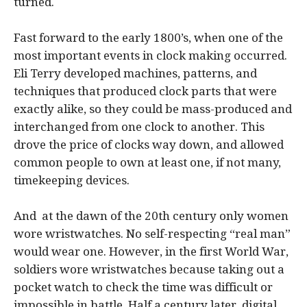
turned.
Fast forward to the early 1800’s, when one of the
most important events in clock making occurred.
Eli Terry developed machines, patterns, and
techniques that produced clock parts that were
exactly alike, so they could be mass-produced and
interchanged from one clock to another. This
drove the price of clocks way down, and allowed
common people to own at least one, if not many,
timekeeping devices.
And at the dawn of the 20th century only women
wore wristwatches. No self-respecting “real man”
would wear one. However, in the first World War,
soldiers wore wristwatches because taking out a
pocket watch to check the time was difficult or
impossible in battle. Half a century later, digital