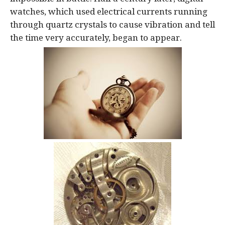
watches, which used electrical currents running
through quartz crystals to cause vibration and tell
the time very accurately, began to appear.