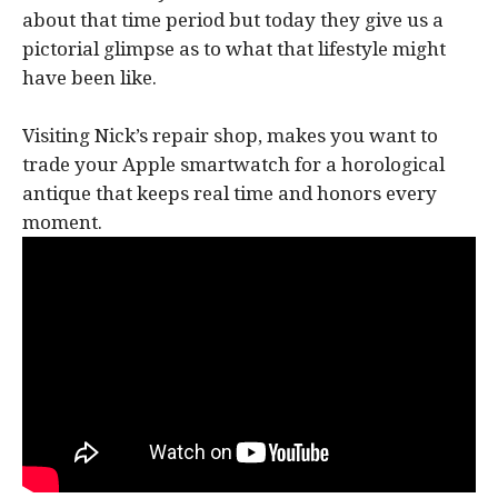
about that time period but today they give us a
pictorial glimpse as to what that lifestyle might
have been like.
Visiting Nick’s repair shop, makes you want to
trade your Apple smartwatch for a horological
antique that keeps real time and honors every
moment.