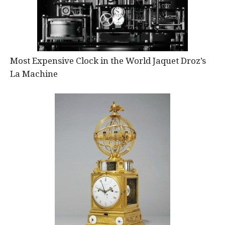
Most Expensive Clock in the World Jaquet Droz’s
La Machine