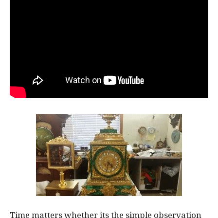
Time matters whether its the simple observation