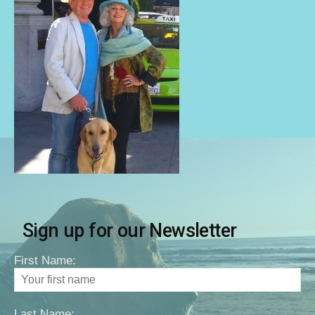
Sign up for our Newsletter
First Name:
Last Name: