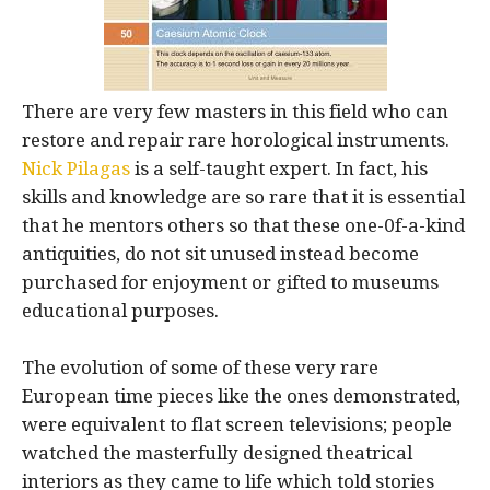
There are very few masters in this field who can
restore and repair rare horological instruments.
Nick Pilagas
is a self-taught expert. In fact, his
skills and knowledge are so rare that it is essential
that he mentors others so that these one-0f-a-kind
antiquities, do not sit unused instead become
purchased for enjoyment or gifted to museums
educational purposes.
The evolution of some of these very rare
European time pieces like the ones demonstrated,
were equivalent to flat screen televisions; people
watched the masterfully designed theatrical
interiors as they came to life which told stories