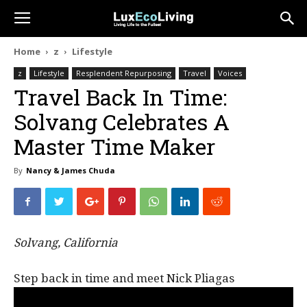
Home
z
Lifestyle
z
Lifestyle
Resplendent Repurposing
Travel
Voices
Travel Back In Time:
Solvang Celebrates A
Master Time Maker
By
Nancy & James Chuda
Solvang, California
Step back in time and meet Nick Pliagas