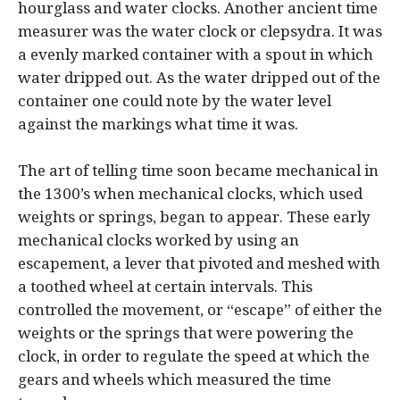
hourglass and water clocks. Another ancient time
measurer was the water clock or clepsydra. It was
a evenly marked container with a spout in whic
h
water dripped out. As the water dripped out of the
container one could note by the water level
against the markings what time it was.
The art of telling time soon became mechanical in
the 1300’s when mechanical clocks, which used
weights or springs, began to appear. These early
mechanical clocks worked by using an
escapement, a lever that pivoted and meshed with
a toothed wheel at certain intervals. This
controlled the movement, or “escape” of either the
weights or the springs that were powering the
clock, in order to regulate the speed at which the
gears and wheels which measured the time