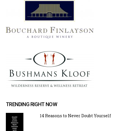
TRENDING RIGHT NOW
14 Reasons to Never Doubt Yourself