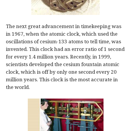
The next great advancement in timekeeping was
in 1967, when the atomic clock, which used the
oscillations of cesium-133 atoms to tell time, was
invented. This clock had an error ratio of 1 second
for every 1.4 million years. Recently, in 1999,
scientists developed the cesium fountain atomic
clock, which is off by only one second every 20
million years. This clock is the most accurate in
the world.