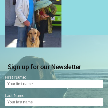
Sign up for our Newsletter
First Name:
Last Name: