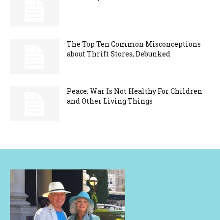
The Top Ten Common Misconceptions
about Thrift Stores, Debunked
Peace: War Is Not Healthy For Children
and Other Living Things