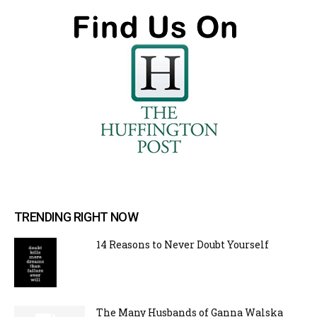
TRENDING RIGHT NOW
14 Reasons to Never Doubt Yourself
The Many Husbands of Ganna Walska