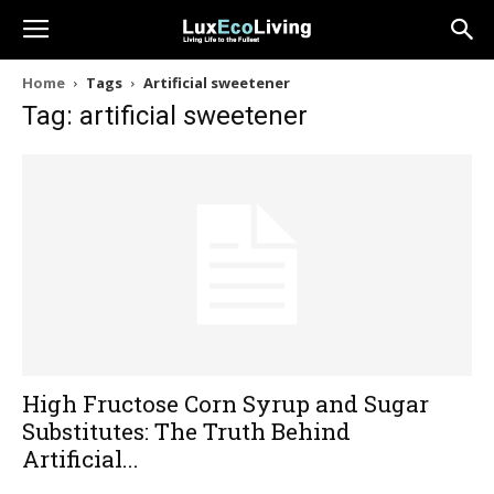
Home
Tags
Artificial sweetener
Tag: artificial sweetener
High Fructose Corn Syrup and Sugar
Substitutes: The Truth Behind
Artificial...