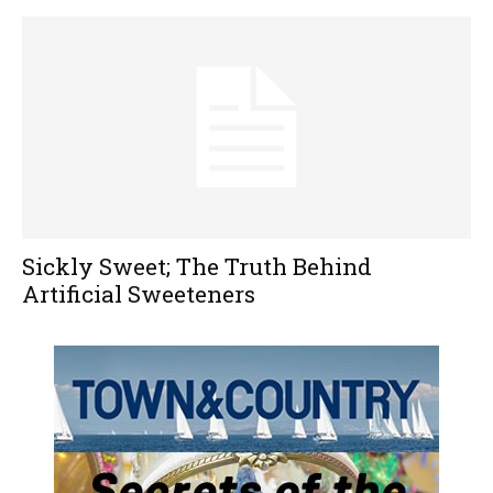
Sickly Sweet; The Truth Behind
Artificial Sweeteners