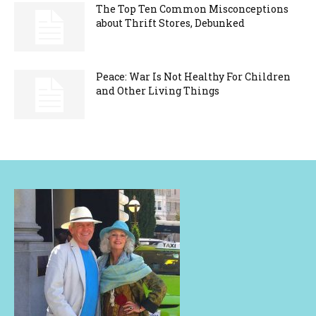
The Top Ten Common Misconceptions
about Thrift Stores, Debunked
Peace: War Is Not Healthy For Children
and Other Living Things