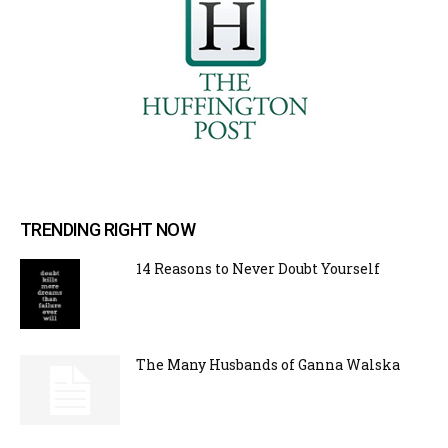
TRENDING RIGHT NOW
14 Reasons to Never Doubt Yourself
The Many Husbands of Ganna Walska