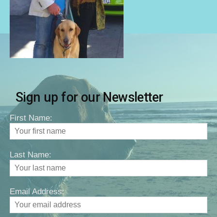
Sign up for our Newsletter
First Name:
Last Name:
Email Address: