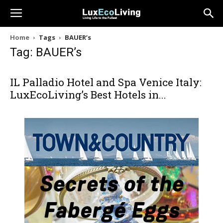
Home
Tags
BAUER’s
Tag: BAUER’s
IL Palladio Hotel and Spa Venice Italy:
LuxEcoLiving’s Best Hotels in...