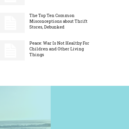
The Top Ten Common
Misconceptions about Thrift
Stores, Debunked
Peace: War Is Not Healthy For
Children and Other Living
Things