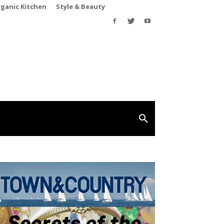
rganic Kitchen
Style & Beauty