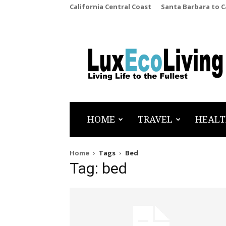
California Central Coast
Santa Barbara to 
LuxEcoLiving
HOME
TRAVEL
HEALT
Home
Tags
Bed
Tag: bed