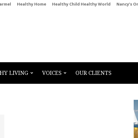
Carmel
Healthy Home
Healthy Child Healthy World
Nancy’s O
HY LIVING
VOICES
OUR CLIENTS