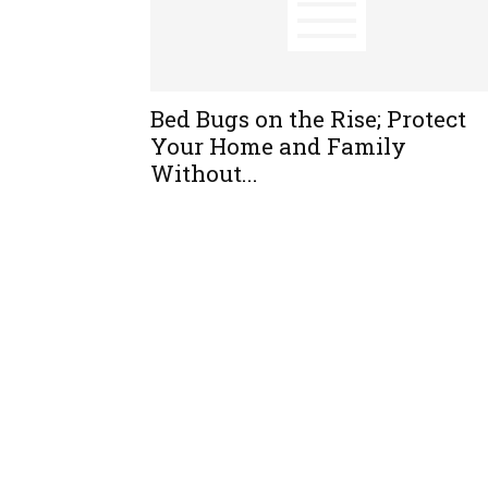
Bed Bugs on the Rise; Protect
Your Home and Family
Without...