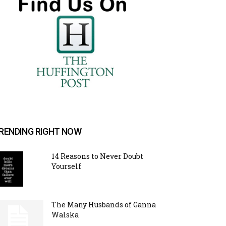
RENDING RIGHT NOW
14 Reasons to Never Doubt
Yourself
The Many Husbands of Ganna
Walska