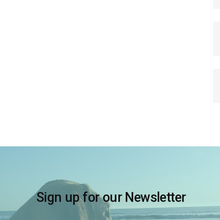
Sign up for our Newsletter