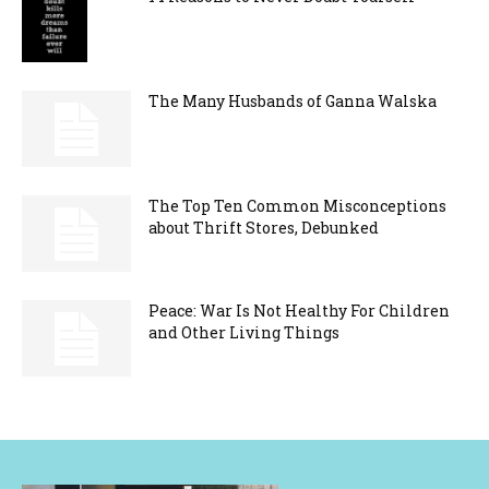
The Many Husbands of Ganna Walska
The Top Ten Common Misconceptions
about Thrift Stores, Debunked
Peace: War Is Not Healthy For Children
and Other Living Things