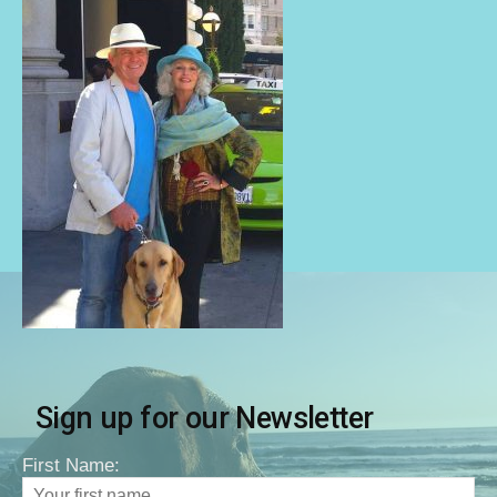
Sign up for our Newsletter
First Name: