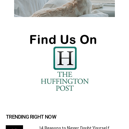
TRENDING RIGHT NOW
14 Reasons to Never Doubt Yourself