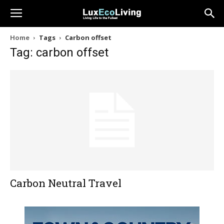
Home
Tags
Carbon offset
Tag: carbon offset
Carbon Neutral Travel