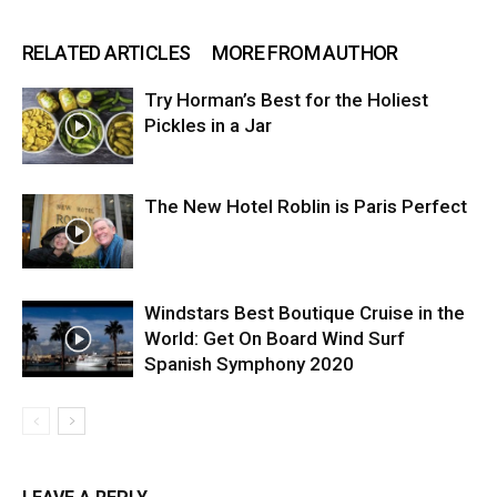
RELATED ARTICLES
MORE FROM AUTHOR
Try Horman’s Best for the Holiest
Pickles in a Jar
The New Hotel Roblin is Paris Perfect
Windstars Best Boutique Cruise in the
World: Get On Board Wind Surf
Spanish Symphony 2020