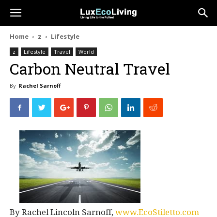
Home
z
Lifestyle
z
Lifestyle
Travel
World
Carbon Neutral Travel
By
Rachel Sarnoff
By Rachel Lincoln Sarnoff,
www.EcoStiletto.com