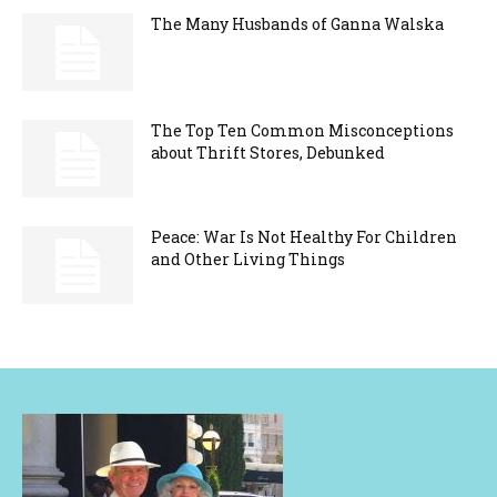
The Many Husbands of Ganna Walska
The Top Ten Common Misconceptions
about Thrift Stores, Debunked
Peace: War Is Not Healthy For Children
and Other Living Things