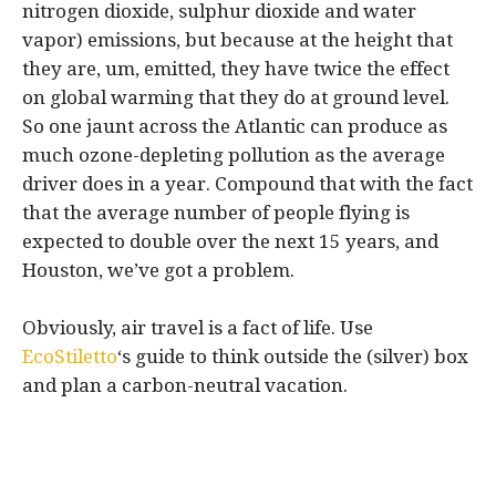
nitrogen dioxide, sulphur dioxide and water
vapor) emissions, but because at the height that
they are, um, emitted, they have twice the effect
on global warming that they do at ground level.
So one jaunt across the Atlantic can produce as
much ozone-depleting pollution as the average
driver does in a year. Compound that with the fact
that the average number of people flying is
expected to double over the next 15 years, and
Houston, we’ve got a problem.
Obviously, air travel is a fact of life. Use
EcoStiletto
‘s guide to think outside the (silver) box
and plan a carbon-neutral vacation.