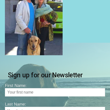
Sign up for our Newsletter
First Name:
Last Name: