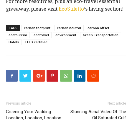
For more resources, plus an eco-travel essential
giveaway, please visit
EcoStiletto
‘s Living section!
TAGS
carbon footprint
carbon neutral
carbon offset
ecotourism
ecotravel
environment
Green Transportation
Hotels
LEED certified
Previous article
Next article
Greening Your Wedding:
Stunning Aerial Video Of The
Location, Location, Location
Oil Saturated Gulf