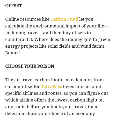
OFFSET
Online resources like
Carbon Fund
let you
calculate the environmental impact of your life—
including travel—and then buy offsets to
counteract it. Where does the money go? To green
energy projects like solar fields and wind farms.
Bonus!
CHOOSE YOUR POISON
The air travel carbon footprint calculator from
carbon-offsettor
TerraPass
takes into account
specific airlines and routes, so you can figure out
which airline offers the lowest carbon flight on
any route before you book your travel, then
determine how your choice of an economy,