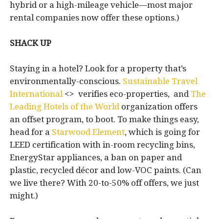
hybrid or a high-mileage vehicle—most major
rental companies now offer these options.)
SHACK UP
Staying in a hotel? Look for a property that’s
environmentally-conscious.
Sustainable Travel
International
<> verifies eco-properties, and
The
Leading Hotels of the World
organization offers
an offset program, to boot. To make things easy,
head for a
Starwood Element
, which is going for
LEED certification with in-room recycling bins,
EnergyStar appliances, a ban on paper and
plastic, recycled décor and low-VOC paints. (Can
we live there? With 20-to-50% off offers, we just
might.)