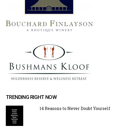
TRENDING RIGHT NOW
14 Reasons to Never Doubt Yourself