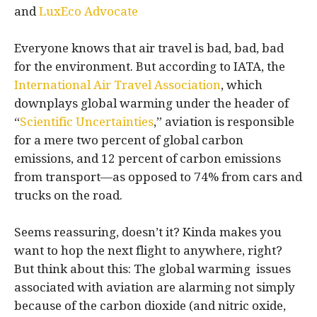
and
LuxEco Advocate
Everyone knows that air travel is bad, bad, bad
for the environment. But according to IATA, the
International Air Travel Association
, which
downplays global warming under the header of
“
Scientific Uncertainties
,” aviation is responsible
for a mere two percent of global carbon
emissions, and 12 percent of carbon emissions
from transport—as opposed to 74% from cars and
trucks on the road.
Seems reassuring, doesn’t it? Kinda makes you
want to hop the next flight to anywhere, right?
But think about this: The global warming issues
associated with aviation are alarming not simply
because of the carbon dioxide (and nitric oxide,