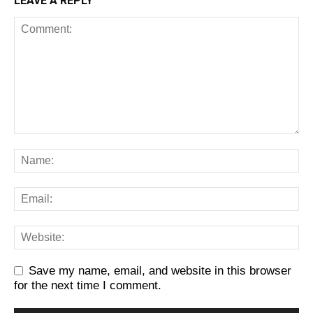
LEAVE A REPLY
Save my name, email, and website in this browser
for the next time I comment.