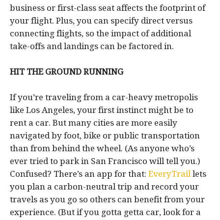
business or first-class seat affects the footprint of
your flight. Plus, you can specify direct versus
connecting flights, so the impact of additional
take-offs and landings can be factored in.
HIT THE GROUND RUNNING
If you’re traveling from a car-heavy metropolis
like Los Angeles, your first instinct might be to
rent a car. But many cities are more easily
navigated by foot, bike or public transportation
than from behind the wheel. (As anyone who’s
ever tried to park in San Francisco will tell you.)
Confused? There’s an app for that:
EveryTrail
lets
you plan a carbon-neutral trip and record your
travels as you go so others can benefit from your
experience. (But if you gotta getta car, look for a