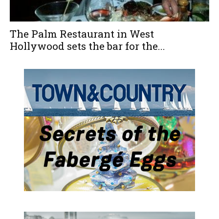
The Palm Restaurant in West
Hollywood sets the bar for the...