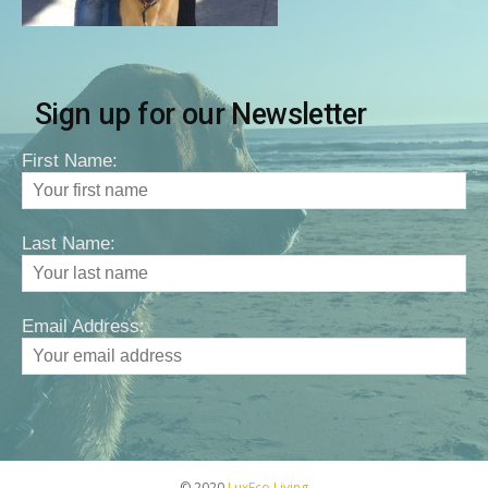
Sign up for our Newsletter
First Name:
Last Name:
Email Address:
© 2020
LuxEco Living