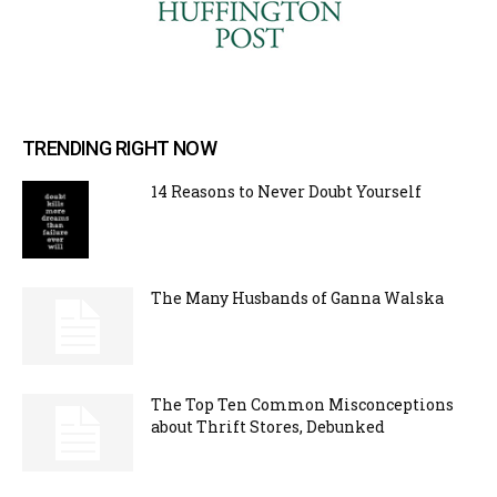
TRENDING RIGHT NOW
14 Reasons to Never Doubt Yourself
The Many Husbands of Ganna Walska
The Top Ten Common Misconceptions
about Thrift Stores, Debunked