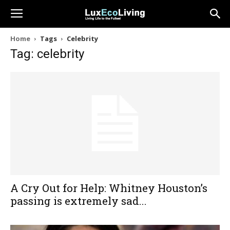
Home
Tags
Celebrity
Tag: celebrity
A Cry Out for Help: Whitney Houston’s
passing is extremely sad...