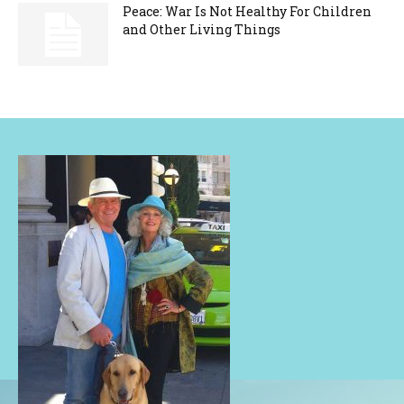
Peace: War Is Not Healthy For Children
and Other Living Things