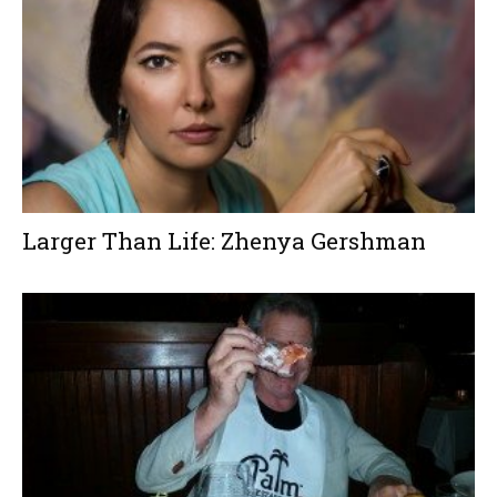
Larger Than Life: Zhenya Gershman