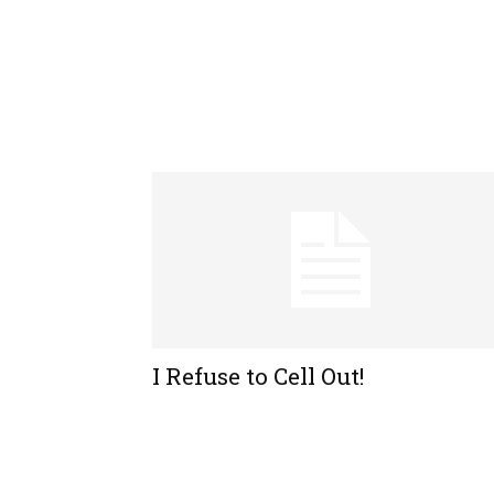
I Refuse to Cell Out!