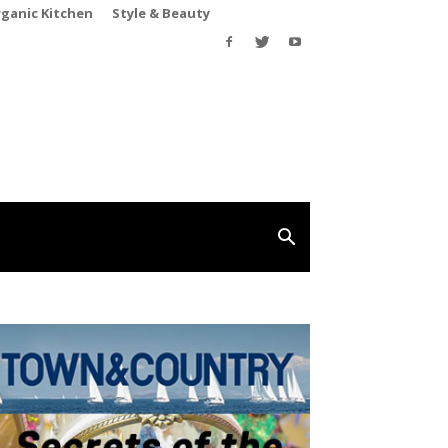
rganic Kitchen
Style & Beauty