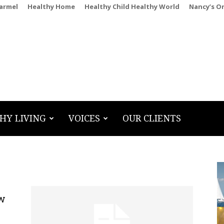
Carmel
Healthy Home
Healthy Child Healthy World
Nancy’s O
HY LIVING
VOICES
OUR CLIENTS
ew