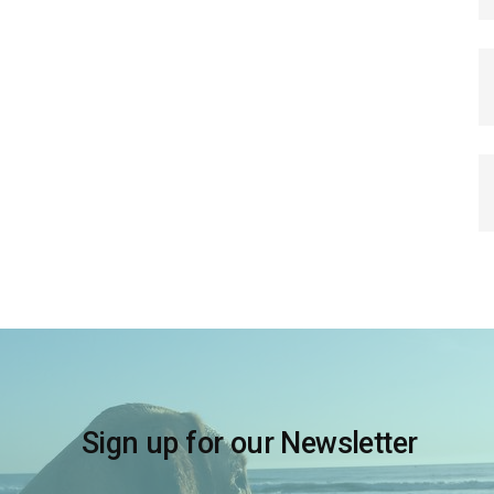
Sign up for our Newsletter