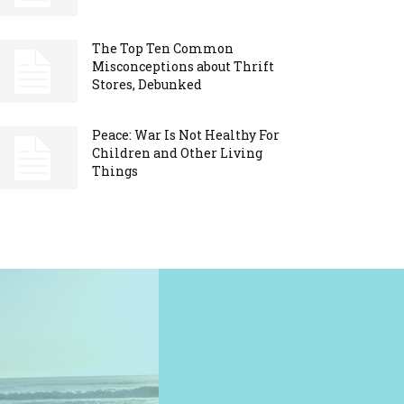
The Top Ten Common
Misconceptions about Thrift
Stores, Debunked
Peace: War Is Not Healthy For
Children and Other Living
Things