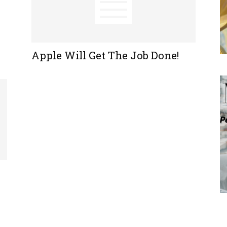
Apple Will Get The Job Done!