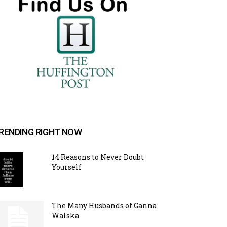
RENDING RIGHT NOW
14 Reasons to Never Doubt
Yourself
The Many Husbands of Ganna
Walska