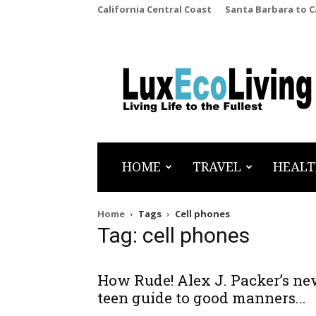
California Central Coast
Santa Barbara to 
LuxEcoLiving
HOME
TRAVEL
HEALT
Home
Tags
Cell phones
Tag: cell phones
How Rude! Alex J. Packer’s n
teen guide to good manners...