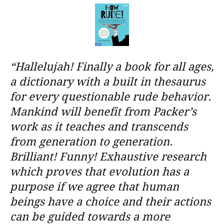
“Hallelujah! Finally a book for all ages,
a dictionary with a built in thesaurus
for every questionable rude behavior.
Mankind will benefit from Packer’s
work as it teaches and transcends
from generation to generation.
Brilliant! Funny! Exhaustive research
which proves that evolution has a
purpose if we agree that human
beings have a choice and their actions
can be guided towards a more