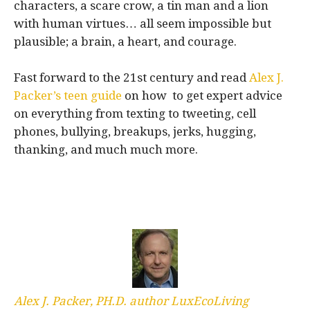
characters, a scare crow, a tin man and a lion
with human virtues… all seem impossible but
plausible; a brain, a heart, and courage.
Fast forward to the 21st century and read
Alex J.
Packer’s teen guide
on how to get expert advice
on everything from texting to tweeting, cell
phones, bullying, breakups, jerks, hugging,
thanking, and much much more.
Alex J. Packer, PH.D. author LuxEcoLiving