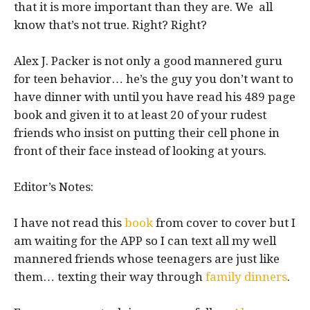
that it is more important than they are. We all
know that’s not true. Right? Right?
Alex J. Packer is not only a good mannered guru
for teen behavior… he’s the guy you don’t want to
have dinner with until you have read his 489 page
book and given it to at least 20 of your rudest
friends who insist on putting their cell phone in
front of their face instead of looking at yours.
Editor’s Notes:
I have not read this
book
from cover to cover but I
am waiting for the APP so I can text all my well
mannered friends whose teenagers are just like
them… texting their way through
family dinners
.