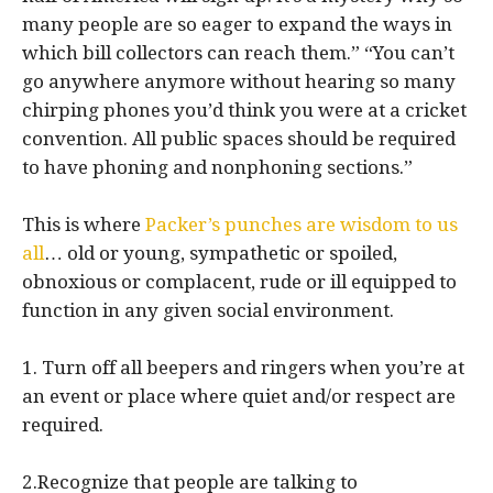
many people are so eager to expand the ways in
which bill collectors can reach them.” “You can’t
go anywhere anymore without hearing so many
chirping phones you’d think you were at a cricket
convention. All public spaces should be required
to have phoning and nonphoning sections.”
This is where
Packer’s punches are wisdom to us
all
… old or young, sympathetic or spoiled,
obnoxious or complacent, rude or ill equipped to
function in any given social environment.
1. Turn off all beepers and ringers when you’re at
an event or place where quiet and/or respect are
required.
2.Recognize that people are talking to