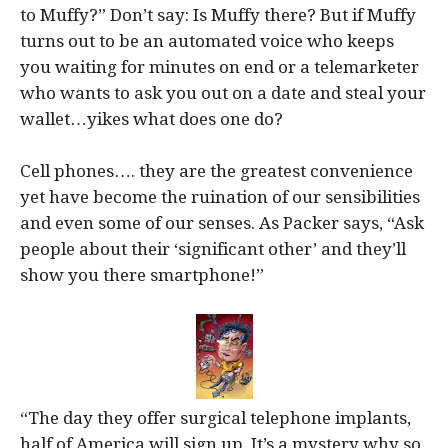
to Muffy?” Don’t say: Is Muffy there? But if Muffy
turns out to be an automated voice who keeps
you waiting for minutes on end or a telemarketer
who wants to ask you out on a date and steal your
wallet…yikes what does one do?
Cell phones…. they are the greatest convenience
yet have become the ruination of our sensibilities
and even some of our senses. As Packer says, “Ask
people about their ‘significant other’ and they’ll
show you there smartphone!”
“The day they offer surgical telephone implants,
half of America will sign up. It’s a mystery why so