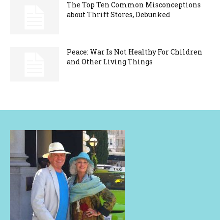
The Top Ten Common Misconceptions
about Thrift Stores, Debunked
Peace: War Is Not Healthy For Children
and Other Living Things