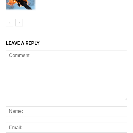
LEAVE A REPLY