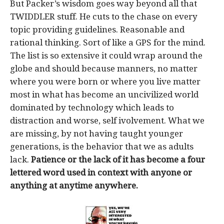
But Packer’s wisdom goes way beyond all that
TWIDDLER stuff. He cuts to the chase on every
topic providing guidelines. Reasonable and
rational thinking. Sort of like a GPS for the mind.
The list is so extensive it could wrap around the
globe and should because manners, no matter
where you were born or where you live matter
most in what has become an uncivilized world
dominated by technology which leads to
distraction and worse, self ivolvement. What we
are missing, by not having taught younger
generations, is the behavior that we as adults
lack.
Patience or the lack of it has become a four
lettered word used in context with anyone or
anything at anytime anywhere.