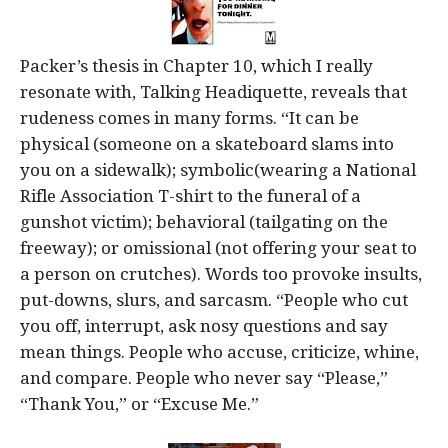
Packer’s thesis in Chapter 10, which I really
resonate with, Talking Headiquette, reveals that
rudeness comes in many forms. “It can be
physical (someone on a skateboard slams into
you on a sidewalk); symbolic(wearing a National
Rifle Association T-shirt to the funeral of a
gunshot victim); behavioral (tailgating on the
freeway); or omissional (not offering your seat to
a person on crutches). Words too provoke insults,
put-downs, slurs, and sarcasm. “People who cut
you off, interrupt, ask nosy questions and say
mean things. People who accuse, criticize, whine,
and compare. People who never say “Please,”
“Thank You,” or “Excuse Me.”