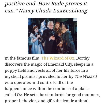
positive end. How Rude proves it
can.” Nancy Chuda LuxEcoLiving
In the famous film,
The Wizard of Oz
, Dorthy
discovers the magic of Emerald City, sleeps in a
poppy field and vests all of her life force in a
mystical promise provided to her by
The Wizard
who operates and controls all of the
happenstance within the confines of a place
called Oz. He sets the standards for good manners,
proper behavior, and gifts the iconic animal