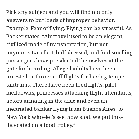
Pick any subject and you will find not only
answers to but loads of improper behavior.
Example. Fear of flying. Flying can be stressful. As
Packer states. “Air travel used to be an elegant,
civilized mode of transportation, but not
anymore. Barefoot, half-dressed, and foul smelling
passengers have presdented themselves at the
gate for boarding. Alleged adults have been
arrested or thrown off flights for having temper
tantrums. There have been food fights, pilot
meltdowns, princesses attacking flight attendants,
actors urinating in the aisle and even an
inebriated banker flying from Buenos Aires to
New York who–let’s see, how shall we put this–
defecated on a food trolley.”