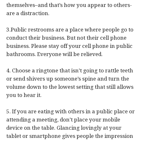
themselves–and that’s how you appear to others-
are a distraction.
3.Public restrooms are a place where people go to
conduct their business. But not their cell phone
business. Please stay off your cell phone in public
bathrooms. Everyone will be relieved.
4. Choose a ringtone that isn’t going to rattle teeth
or send shivers up someone’s spine and turn the
volume down to the lowest setting that still allows
you to hear it.
5. If you are eating with others in a public place or
attending a meeting, don’t place your mobile
device on the table. Glancing lovingly at your
tablet or smartphone gives people the impression