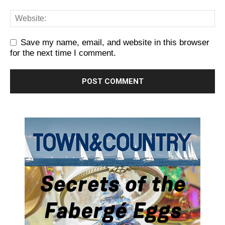
Save my name, email, and website in this browser
for the next time I comment.