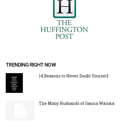
TRENDING RIGHT NOW
14 Reasons to Never Doubt Yourself
The Many Husbands of Ganna Walska