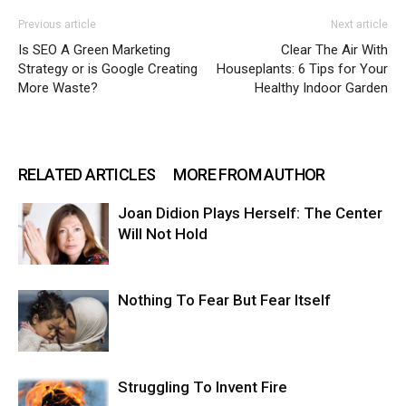
Previous article
Next article
Is SEO A Green Marketing
Clear The Air With
Strategy or is Google Creating
Houseplants: 6 Tips for Your
More Waste?
Healthy Indoor Garden
RELATED ARTICLES
MORE FROM AUTHOR
Joan Didion Plays Herself: The Center
Will Not Hold
Nothing To Fear But Fear Itself
Struggling To Invent Fire