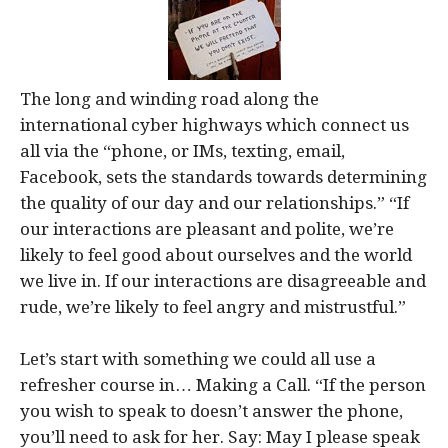
The long and winding road along the
international cyber highways which connect us
all via the “phone, or IMs, texting, email,
Facebook, sets the standards towards determining
the quality of our day and our relationships.” “If
our interactions are pleasant and polite, we’re
likely to feel good about ourselves and the world
we live in. If our interactions are disagreeable and
rude, we’re likely to feel angry and mistrustful.”
Let’s start with something we could all use a
refresher course in… Making a Call. “If the person
you wish to speak to doesn’t answer the phone,
you’ll need to ask for her. Say: May I please speak