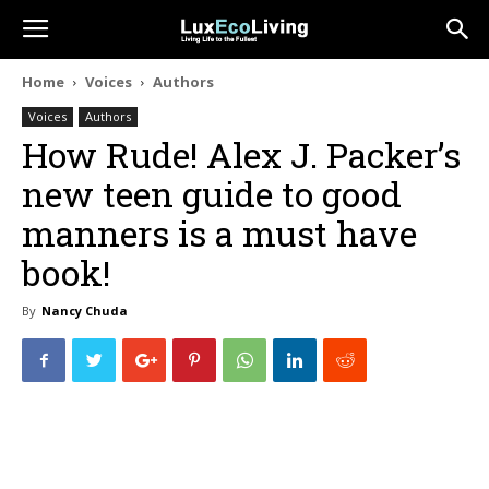
Home
Voices
Authors
Voices
Authors
How Rude! Alex J. Packer’s
new teen guide to good
manners is a must have
book!
By
Nancy Chuda