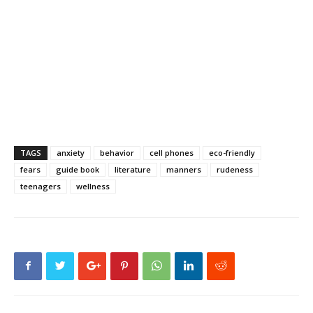
TAGS
anxiety
behavior
cell phones
eco-friendly
fears
guide book
literature
manners
rudeness
teenagers
wellness