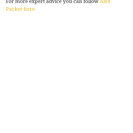
For more expert advice you can follow
Alex
Packer here.