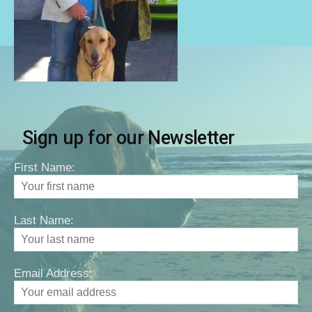
Sign up for our Newsletter
First Name:
Last Name:
Email Address: