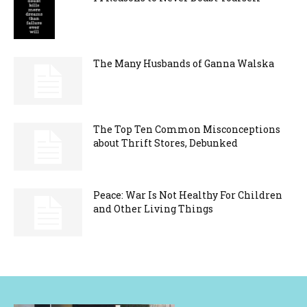
The Many Husbands of Ganna Walska
The Top Ten Common Misconceptions
about Thrift Stores, Debunked
Peace: War Is Not Healthy For Children
and Other Living Things