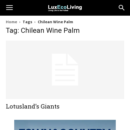
Home
Tags
Chilean Wine Palm
Tag: Chilean Wine Palm
Lotusland’s Giants