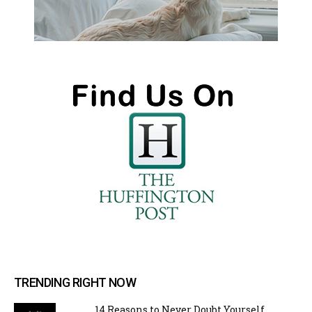
TRENDING RIGHT NOW
14 Reasons to Never Doubt Yourself