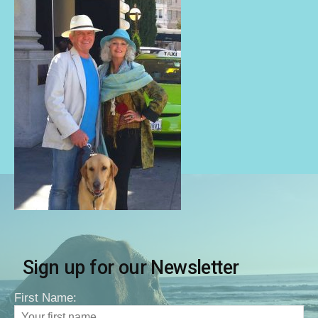
Sign up for our Newsletter
First Name: