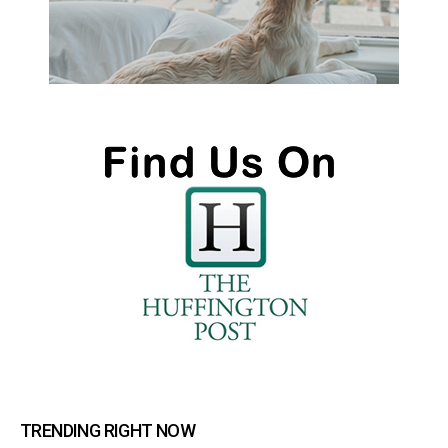
TRENDING RIGHT NOW