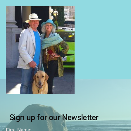
Sign up for our Newsletter
First Name: