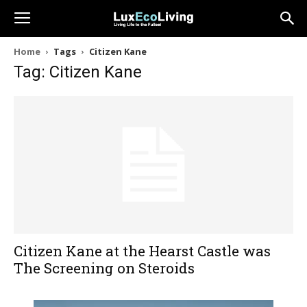
Home
Tags
Citizen Kane
Tag: Citizen Kane
Citizen Kane at the Hearst Castle was
The Screening on Steroids