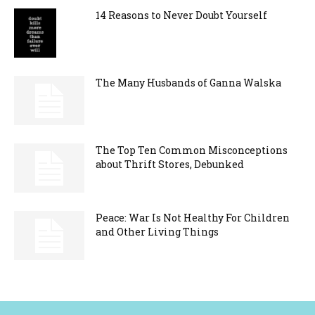
14 Reasons to Never Doubt Yourself
The Many Husbands of Ganna Walska
The Top Ten Common Misconceptions
about Thrift Stores, Debunked
Peace: War Is Not Healthy For Children
and Other Living Things