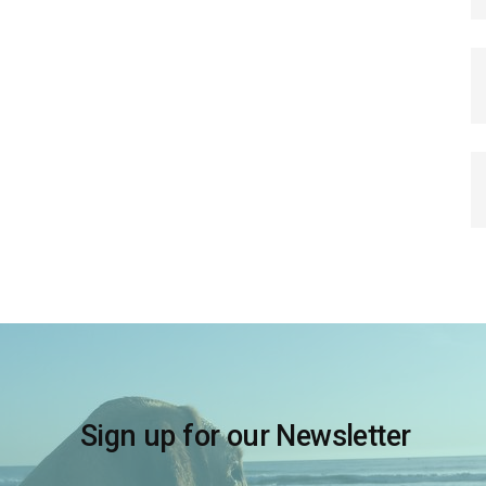
Sign up for our Newsletter