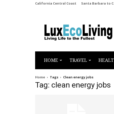
California Central Coast
Santa Barbara to 
LuxEcoLiving
HOME
TRAVEL
HEALT
Home
Tags
Clean energy jobs
Tag: clean energy jobs