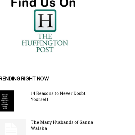
RENDING RIGHT NOW
14 Reasons to Never Doubt
Yourself
The Many Husbands of Ganna
Walska