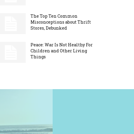
The Top Ten Common
Misconceptions about Thrift
Stores, Debunked
Peace: War Is Not Healthy For
Children and Other Living
Things