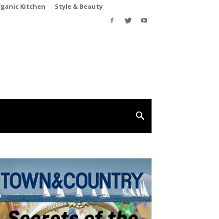
rganic Kitchen
Style & Beauty