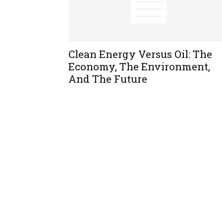
Clean Energy Versus Oil: The
Economy, The Environment,
And The Future