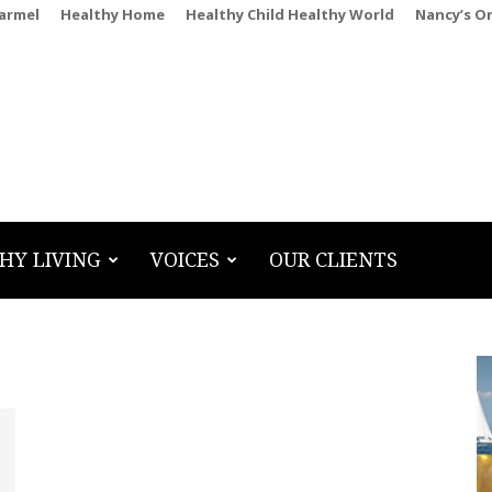
Carmel
Healthy Home
Healthy Child Healthy World
Nancy’s O
HY LIVING
VOICES
OUR CLIENTS