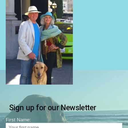
Sign up for our Newsletter
First Name: