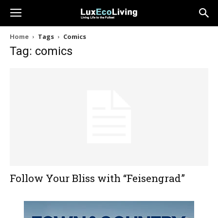
Home
Tags
Comics
Tag: comics
Follow Your Bliss with “Feisengrad”