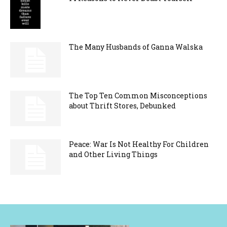
The Many Husbands of Ganna Walska
The Top Ten Common Misconceptions
about Thrift Stores, Debunked
Peace: War Is Not Healthy For Children
and Other Living Things