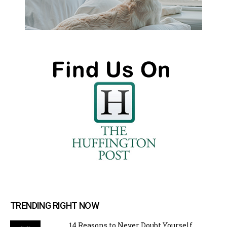
TRENDING RIGHT NOW
14 Reasons to Never Doubt Yourself