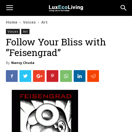
Home
Voices
Art
Voices
Art
Follow Your Bliss with
“Feisengrad”
By
Nancy Chuda