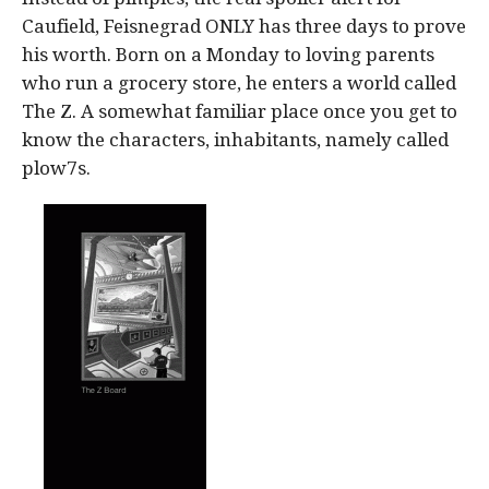
Caufield, Feisnegrad ONLY has three days to prove
his worth. Born on a Monday to loving parents
who run a grocery store, he enters a world called
The Z. A somewhat familiar place once you get to
know the characters, inhabitants, namely called
plow7s.