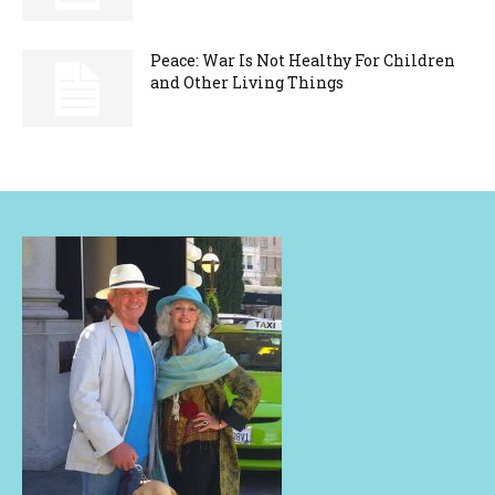
Peace: War Is Not Healthy For Children
and Other Living Things