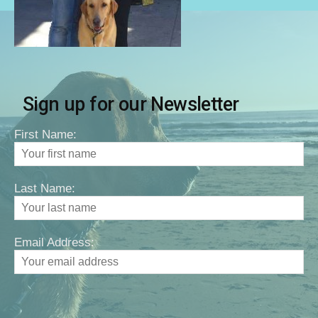
Sign up for our Newsletter
First Name:
Last Name:
Email Address: