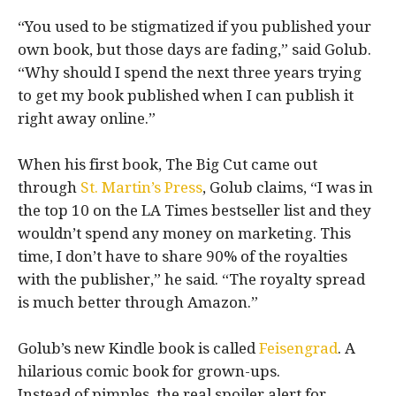
“You used to be stigmatized if you published your
own book, but those days are fading,” said Golub.
“Why should I spend the next three years trying
to get my book published when I can publish it
right away online.”
When his first book, The Big Cut came out
through
St. Martin’s Press
, Golub claims, “I was in
the top 10 on the LA Times bestseller list and they
wouldn’t spend any money on marketing. This
time, I don’t have to share 90% of the royalties
with the publisher,” he said. “The royalty spread
is much better through Amazon.”
Golub’s new Kindle book is called
Feisengrad
. A
hilarious comic book for grown-ups.
Instead of pimples, the real spoiler alert for