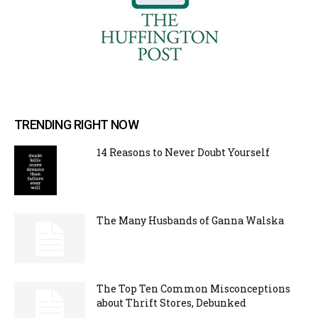
TRENDING RIGHT NOW
14 Reasons to Never Doubt Yourself
The Many Husbands of Ganna Walska
The Top Ten Common Misconceptions
about Thrift Stores, Debunked