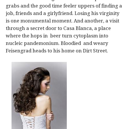
grabs and the good time feeler uppers of finding a
job, friends and a girlyfriend. Losing his virginity
is one monumental moment. And another, a visit
through a secret door to Casa Blanca, a place
where the hops in beer turn cytoplasm into
nucleic pandemonium. Bloodied and weary
Feisengrad heads to his home on Dirt Street.