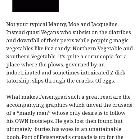
Not your typical Manny, Moe and Jacqueline.
Instead quasi Vegans who subsist on the diatribes
and downfall of their peers while popping magic
vegetables like Pez candy: Northern Vegetable and
Southern Vegetable. It’s quite a cornucopia for a
place where the plows, governed by an
indoctrinated and sometimes intoxicated Z dick-
tatorship, slips through the cracks. Of eggs.
What makes Feisengrad such a great read are the
accompanying graphics which unveil the crusade
of a “manly man” whose only desire is to follow
his OWN footsteps. He gets lost then found but
ultimately buries his woes in an unattainable
boob. Part of Feisengrad’s crusade is up for the