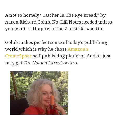
A not so homely “Catcher In The Rye Bread,” by
Aaron Richard Golub. No Cliff Notes needed unless
you want an Umpire in The Z to strike you Out.
Golub makes perfect sense of today’s publishing
world which is why he chose
Amazon’s
CreateSpace
self-publishing platform. And he just
may get
The Golden Carrot Award
.