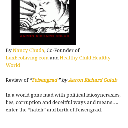
By
Nancy Chuda
, Co-Founder of
LuxEcoLiving.com
and
Healthy Child Healthy
World
Review of
“
Feisengrad
”
by
Aaron Richard Golub
In a world gone mad with political idiosyncrasies,
lies, corruption and deceitful ways and means….
enter the “hatch” and birth of Feisengrad.