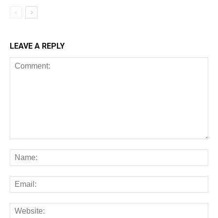
LEAVE A REPLY