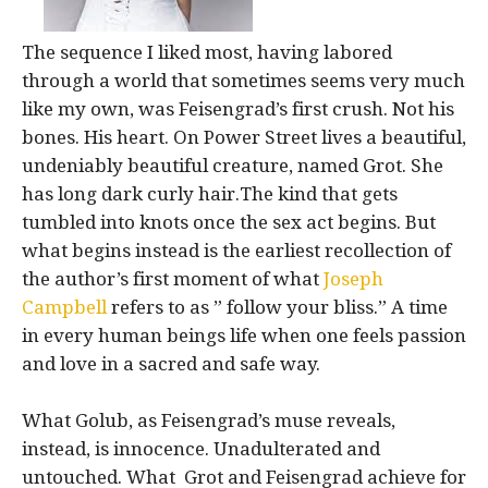
The sequence I liked most, having labored
through a world that sometimes seems very much
like my own, was Feisengrad’s first crush. Not his
bones. His heart. On Power Street lives a beautiful,
undeniably beautiful creature, named Grot. She
has long dark curly hair.The kind that gets
tumbled into knots once the sex act begins. But
what begins instead is the earliest recollection of
the author’s first moment of what
Joseph
Campbell
refers to as ” follow your bliss.” A time
in every human beings life when one feels passion
and love in a sacred and safe way.
What Golub, as Feisengrad’s muse reveals,
instead, is innocence. Unadulterated and
untouched. What Grot and Feisengrad achieve for