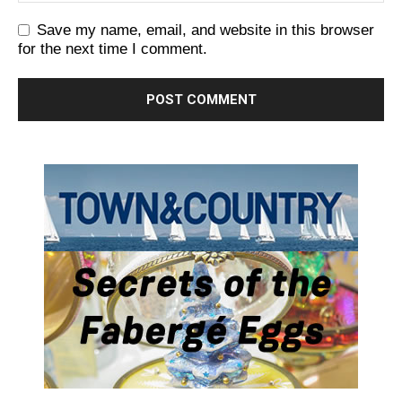
Save my name, email, and website in this browser
for the next time I comment.