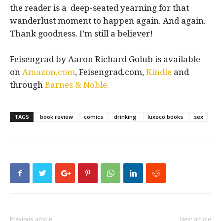
the reader is a deep-seated yearning for that
wanderlust moment to happen again. And again.
Thank goodness. I’m still a believer!
Feisengrad by Aaron Richard Golub is available
on
Amazon.com
, Feisengrad.com,
Kindle
and
through
Barnes & Noble.
TAGS
book review
comics
drinking
luxeco books
sex
Previous article
Next article