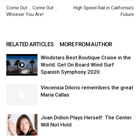
Come Out … Come Out …
High Speed Rail in California’s
Whoever You Are!
Future
RELATED ARTICLES
MORE FROM AUTHOR
Windstars Best Boutique Cruise in the
World: Get On Board Wind Surf
Spanish Symphony 2020
Vincensia DiIorio remembers the great
Maria Callas
Joan Didion Plays Herself: The Center
Will Not Hold