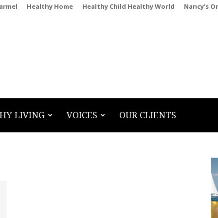
Carmel
Healthy Home
Healthy Child Healthy World
Nancy’s O
HY LIVING
VOICES
OUR CLIENTS