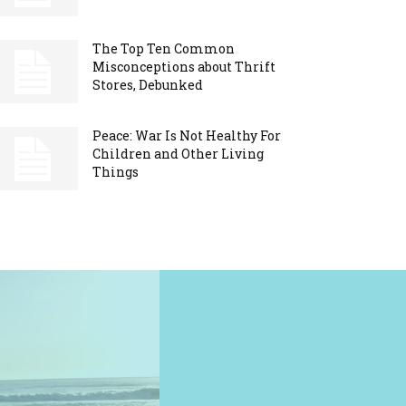
The Top Ten Common
Misconceptions about Thrift
Stores, Debunked
Peace: War Is Not Healthy For
Children and Other Living
Things