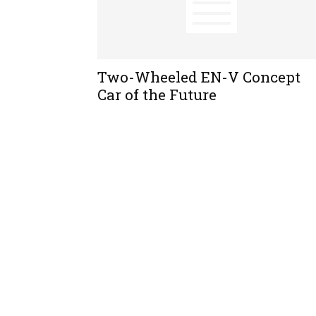
Two-Wheeled EN-V Concept
Car of the Future