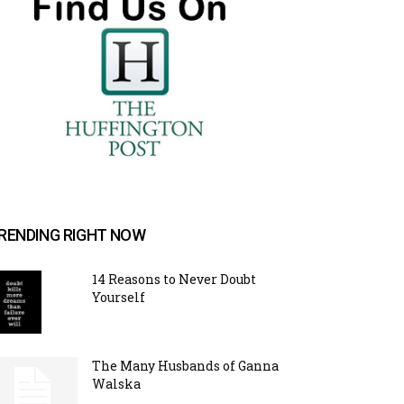
RENDING RIGHT NOW
14 Reasons to Never Doubt
Yourself
The Many Husbands of Ganna
Walska