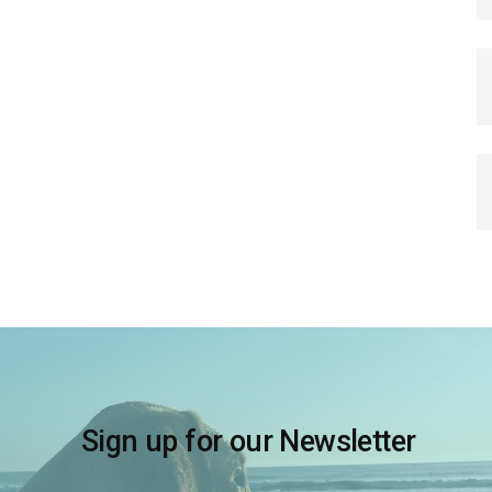
Sign up for our Newsletter