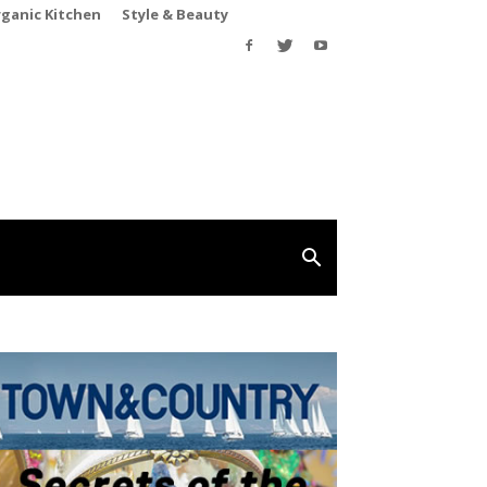
rganic Kitchen
Style & Beauty