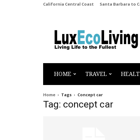
California Central Coast
Santa Barbara to 
LuxEcoLiving
HOME
TRAVEL
HEALT
Home
Tags
Concept car
Tag: concept car