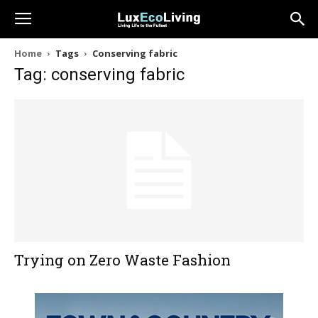
Home
Tags
Conserving fabric
Tag: conserving fabric
Trying on Zero Waste Fashion