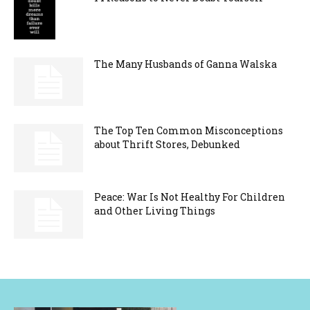
The Many Husbands of Ganna Walska
The Top Ten Common Misconceptions
about Thrift Stores, Debunked
Peace: War Is Not Healthy For Children
and Other Living Things