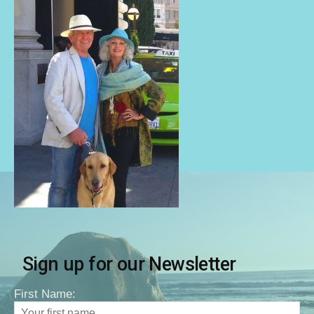
Sign up for our Newsletter
First Name: