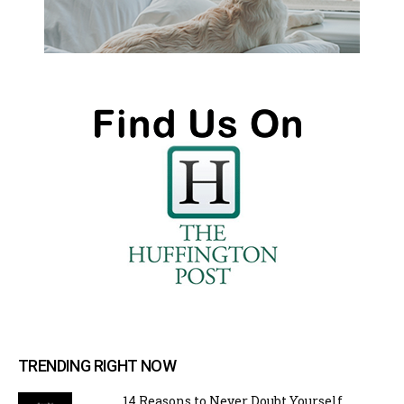
TRENDING RIGHT NOW
14 Reasons to Never Doubt Yourself