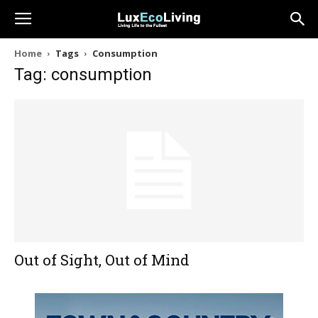
Home
Tags
Consumption
Tag: consumption
Out of Sight, Out of Mind