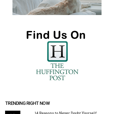
TRENDING RIGHT NOW
14 Reasons to Never Doubt Yourself