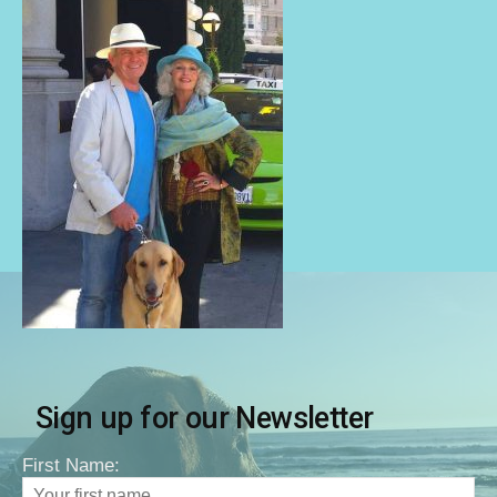
Sign up for our Newsletter
First Name: