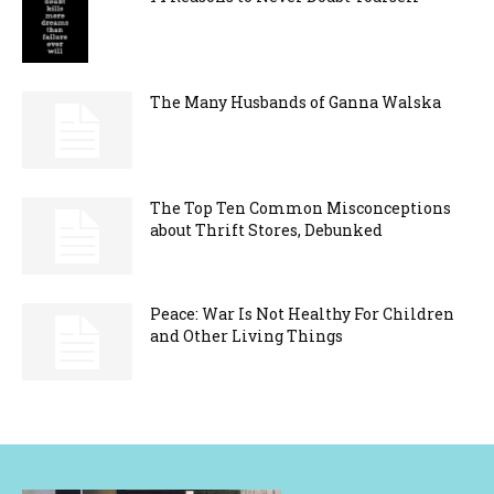
The Many Husbands of Ganna Walska
The Top Ten Common Misconceptions
about Thrift Stores, Debunked
Peace: War Is Not Healthy For Children
and Other Living Things