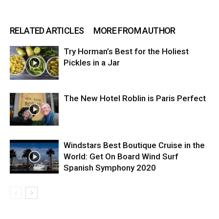
RELATED ARTICLES
MORE FROM AUTHOR
Try Horman’s Best for the Holiest
Pickles in a Jar
The New Hotel Roblin is Paris Perfect
Windstars Best Boutique Cruise in the
World: Get On Board Wind Surf
Spanish Symphony 2020