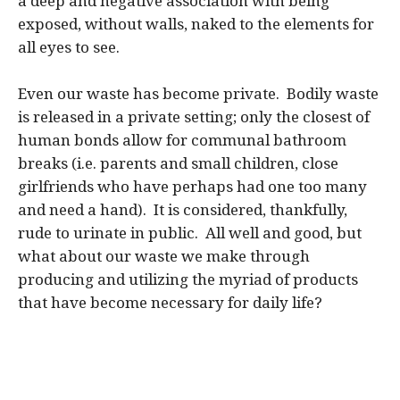
a deep and negative association with being
exposed, without walls, naked to the elements for
all eyes to see.
Even our waste has become private. Bodily waste
is released in a private setting; only the closest of
human bonds allow for communal bathroom
breaks (i.e. parents and small children, close
girlfriends who have perhaps had one too many
and need a hand). It is considered, thankfully,
rude to urinate in public. All well and good, but
what about our waste we make through
producing and utilizing the myriad of products
that have become necessary for daily life?