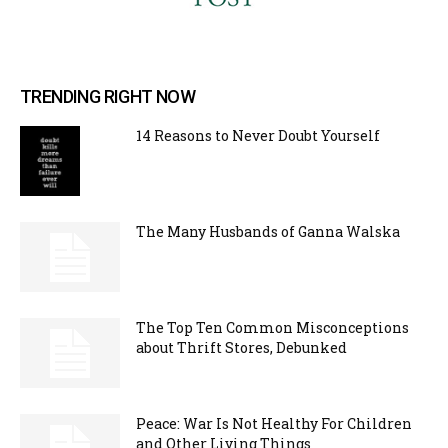
TRENDING RIGHT NOW
14 Reasons to Never Doubt Yourself
The Many Husbands of Ganna Walska
The Top Ten Common Misconceptions
about Thrift Stores, Debunked
Peace: War Is Not Healthy For Children
and Other Living Things