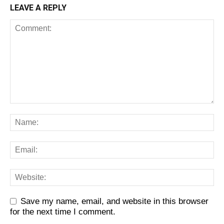
LEAVE A REPLY
Save my name, email, and website in this browser
for the next time I comment.