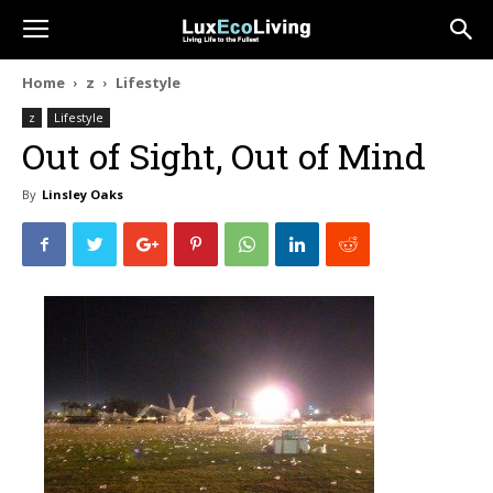
Home
z
Lifestyle
z
Lifestyle
Out of Sight, Out of Mind
By
Linsley Oaks