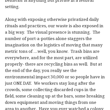
behavior is anything but private in a festival
setting.
Along with exposing otherwise privatized daily
rituals and practices, our waste is also exposed in
a big way. The visual presence is stunning. The
number of port-a-potties alone staggers the
imagination on the logistics of moving that many
metric tons of …well, you know. Trash bins are
everywhere, and for the most part, are utilized
properly- there are recycling bins as well. But at
the end of the day, you really see the
environmental impact 30,000 or so people have in
just ONE DAY. We workers stay long after the
crowds, some collecting discarded cups in the
field, some cleaning up at the bars, some breaking
down equipment and moving things from one
area to another. Have you ever watched a colony