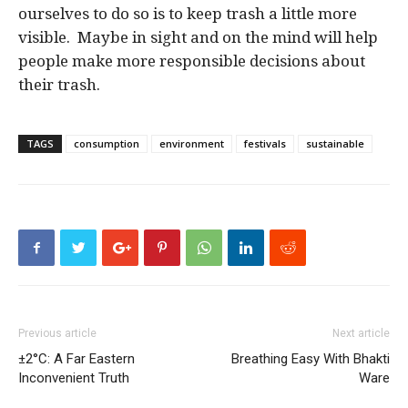
ourselves to do so is to keep trash a little more
visible. Maybe in sight and on the mind will help
people make more responsible decisions about
their trash.
TAGS
consumption
environment
festivals
sustainable
Previous article
Next article
±2°C: A Far Eastern
Breathing Easy With Bhakti
Inconvenient Truth
Ware