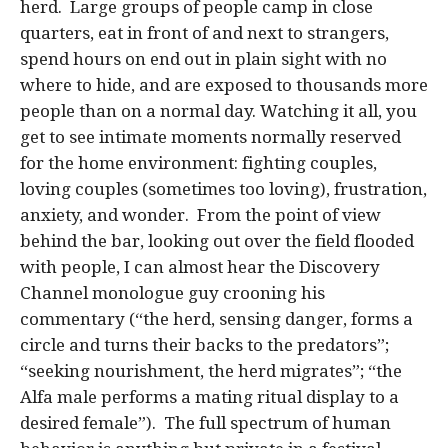
herd. Large groups of people camp in close
quarters, eat in front of and next to strangers,
spend hours on end out in plain sight with no
where to hide, and are exposed to thousands more
people than on a normal day. Watching it all, you
get to see intimate moments normally reserved
for the home environment: fighting couples,
loving couples (sometimes too loving), frustration,
anxiety, and wonder. From the point of view
behind the bar, looking out over the field flooded
with people, I can almost hear the Discovery
Channel monologue guy crooning his
commentary (“the herd, sensing danger, forms a
circle and turns their backs to the predators”;
“seeking nourishment, the herd migrates”; “the
Alfa male performs a mating ritual display to a
desired female”). The full spectrum of human