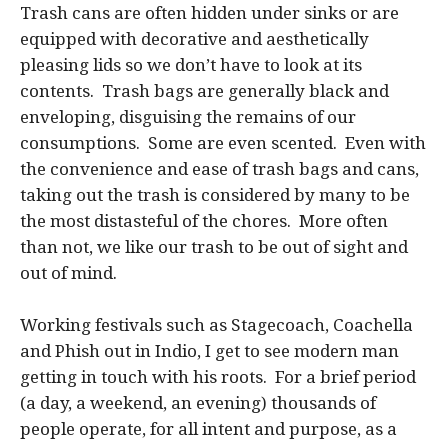
Trash cans are often hidden under sinks or are
equipped with decorative and aesthetically
pleasing lids so we don’t have to look at its
contents. Trash bags are generally black and
enveloping, disguising the remains of our
consumptions. Some are even scented. Even with
the convenience and ease of trash bags and cans,
taking out the trash is considered by many to be
the most distasteful of the chores. More often
than not, we like our trash to be out of sight and
out of mind.
Working festivals such as Stagecoach, Coachella
and Phish out in Indio, I get to see modern man
getting in touch with his roots. For a brief period
(a day, a weekend, an evening) thousands of
people operate, for all intent and purpose, as a