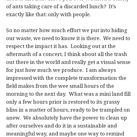
of ants taking care of a discarded lunch? It’s
exactly like that: only with people.
So no matter how much effort we put into hiding
our waste, we need to know it is there. We need to
respect the impact it has. Looking out at the
aftermath of a concert, I think about all the trash
out there in the world and really get a visual sense
for just how much we produce. I am always
impressed with the complete transformation the
field makes from the wee small hours of the
morning to the next day. What was a mini land fill
only a few hours prior is restored to its grassy
bliss in a matter of hours, ready to be trampled on
anew. We absolutely have the power to clean up
after ourselves and do it in a sustainable and
meaningful way, and maybe one way to remind