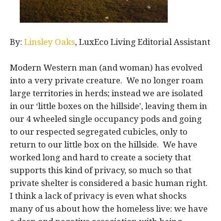
By:
Linsley Oaks
, LuxEco Living Editorial Assistant
Modern Western man (and woman) has evolved
into a very private creature. We no longer roam
large territories in herds; instead we are isolated
in our ‘little boxes on the hillside’, leaving them in
our 4 wheeled single occupancy pods and going
to our respected segregated cubicles, only to
return to our little box on the hillside. We have
worked long and hard to create a society that
supports this kind of privacy, so much so that
private shelter is considered a basic human right.
I think a lack of privacy is even what shocks
many of us about how the homeless live: we have