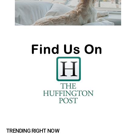
TRENDING RIGHT NOW