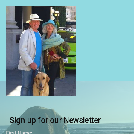
Sign up for our Newsletter
First Name: