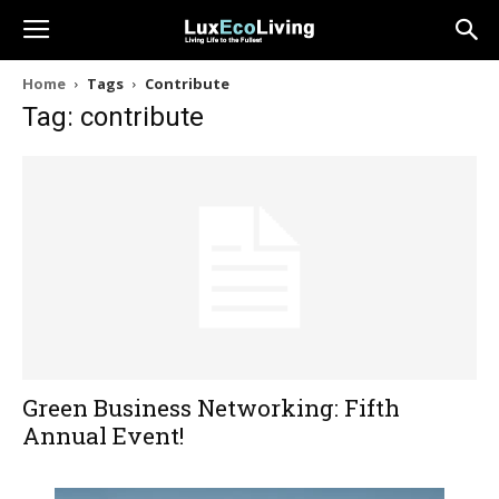
Home
Tags
Contribute
Tag: contribute
Green Business Networking: Fifth
Annual Event!