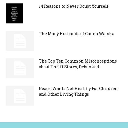
14 Reasons to Never Doubt Yourself
The Many Husbands of Ganna Walska
The Top Ten Common Misconceptions
about Thrift Stores, Debunked
Peace: War Is Not Healthy For Children
and Other Living Things