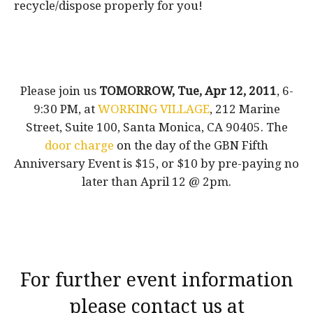
recycle/dispose properly for you!
Please join us
TOMORROW, Tue, Apr 12, 2011
, 6-
9:30 PM, at
WORKING VILLAGE
, 212 Marine
Street, Suite 100, Santa Monica, CA 90405. The
door charge
on the day of the GBN Fifth
Anniversary Event is $15, or $10 by pre-paying no
later than April 12 @ 2pm.
For further event information
please contact us at