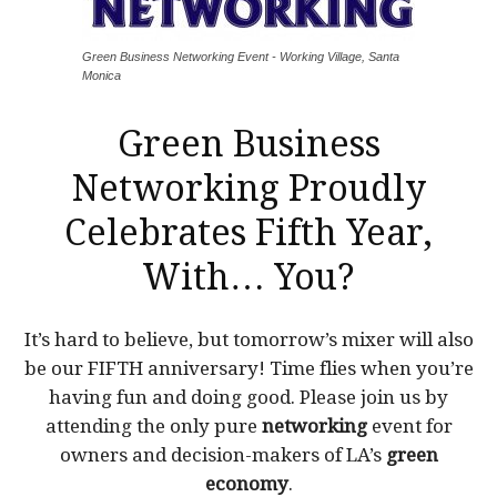
Green Business Networking Event - Working Village, Santa
Monica
Green Business
Networking
Proudly
Celebrates Fifth Year,
With… You?
It’s hard to believe, but tomorrow’s mixer will also
be our FIFTH anniversary! Time flies when you’re
having fun and doing good. Please join us by
attending the only pure
networking
event for
owners and decision-makers of LA’s
green
economy
.