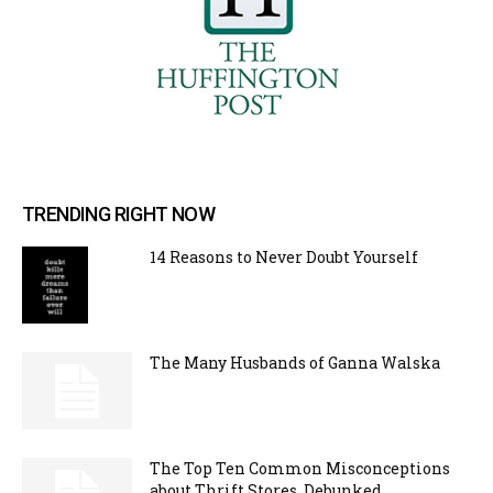
TRENDING RIGHT NOW
14 Reasons to Never Doubt Yourself
The Many Husbands of Ganna Walska
The Top Ten Common Misconceptions
about Thrift Stores, Debunked