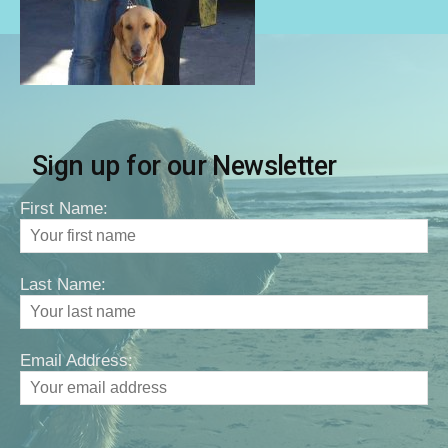
Sign up for our Newsletter
First Name:
Last Name:
Email Address: