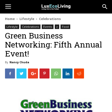
Home
Lifestyle
Celebrations
Lifestyle
Celebrations
Events
z
Food
Green Business
Networking: Fifth Annual
Event!
By
Nancy Chuda