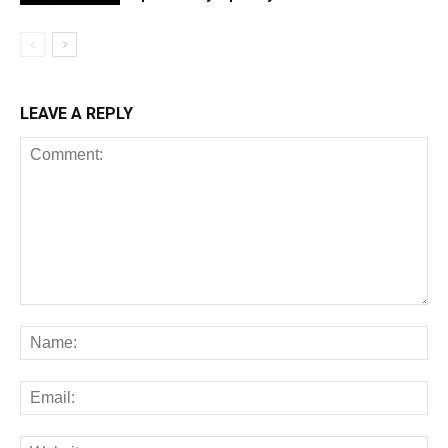
LEAVE A REPLY