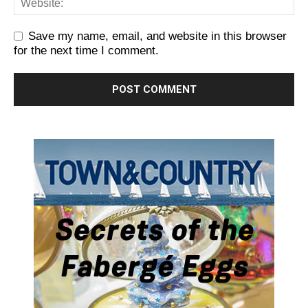
Save my name, email, and website in this browser
for the next time I comment.