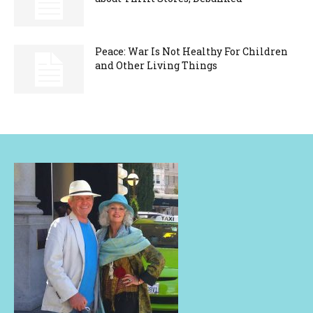
Peace: War Is Not Healthy For Children
and Other Living Things