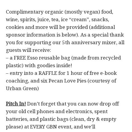
Complimentary organic (mostly vegan) food,
wine, spirits, juice, tea, ice “cream”, snacks,
cookies and more will be provided (additional
sponsor information is below). As a special thank
you for supporting our 5th anniversary mixer, all
guests will receive:
– a FREE Esso reusable bag (made from recycled
plastic) with goodies inside!
– entry into a RAFFLE for 1 hour of free e-book
coaching, and six Pecan Love Pies (courtesy of
Urban Green)
Pitch In!
Don’t forget that you can now drop off
your old cell phones and electronics, spent
batteries, and plastic bags (clean, dry & empty
please) at EVERY GBN event, and we’ll