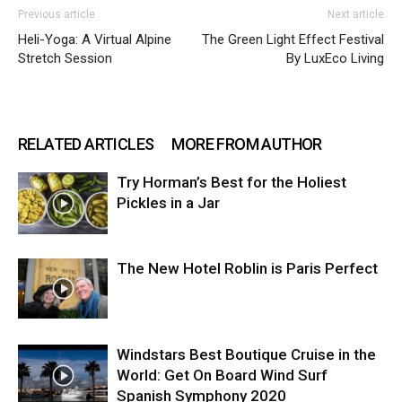
Previous article
Next article
Heli-Yoga: A Virtual Alpine
The Green Light Effect Festival
Stretch Session
By LuxEco Living
RELATED ARTICLES
MORE FROM AUTHOR
Try Horman’s Best for the Holiest
Pickles in a Jar
The New Hotel Roblin is Paris Perfect
Windstars Best Boutique Cruise in the
World: Get On Board Wind Surf
Spanish Symphony 2020