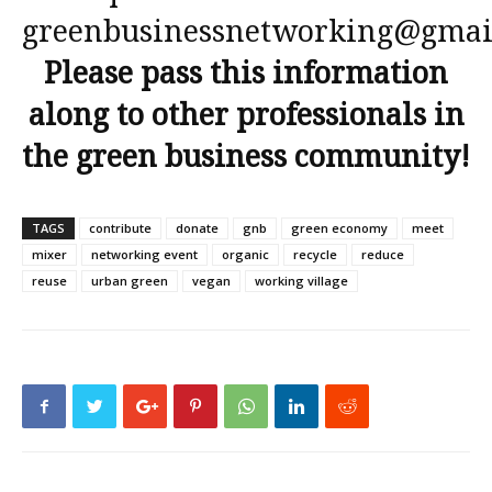
greenbusinessnetworking@gmai
Please pass this information
along to other professionals in
the green business community!
TAGS
contribute
donate
gnb
green economy
meet
mixer
networking event
organic
recycle
reduce
reuse
urban green
vegan
working village