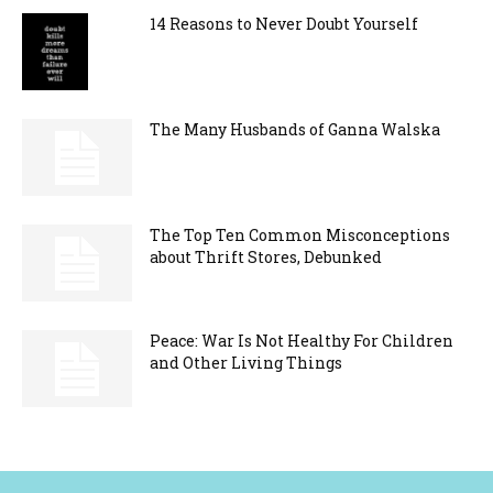
14 Reasons to Never Doubt Yourself
The Many Husbands of Ganna Walska
The Top Ten Common Misconceptions
about Thrift Stores, Debunked
Peace: War Is Not Healthy For Children
and Other Living Things