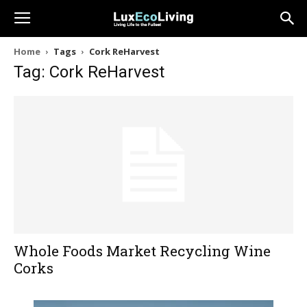
Home
Tags
Cork ReHarvest
Tag: Cork ReHarvest
Whole Foods Market Recycling Wine
Corks