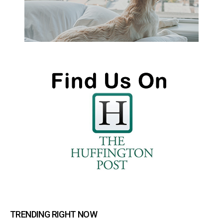
TRENDING RIGHT NOW