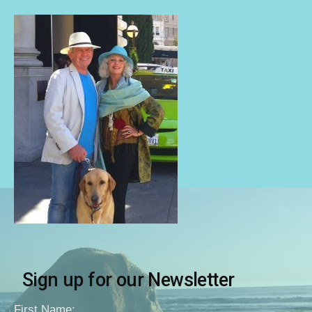
Sign up for our Newsletter
First Name: