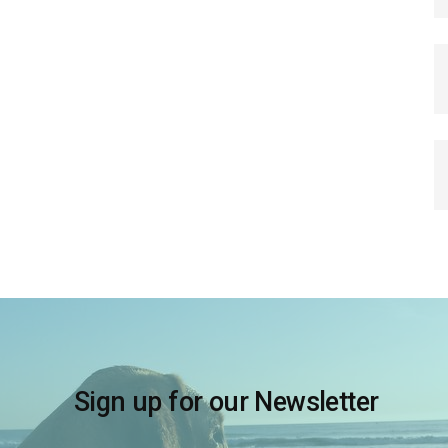
Sign up for our Newsletter