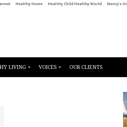
Carmel
Healthy Home
Healthy Child Healthy World
Nancy’s O
HY LIVING
VOICES
OUR CLIENTS