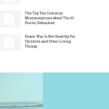
The Top Ten Common
Misconceptions about Thrift
Stores, Debunked
Peace: War Is Not Healthy For
Children and Other Living
Things