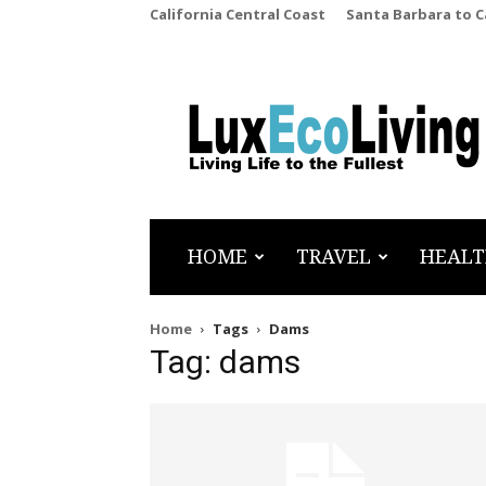
California Central Coast
Santa Barbara to 
LuxEcoLiving
HOME
TRAVEL
HEALT
Home
Tags
Dams
Tag: dams