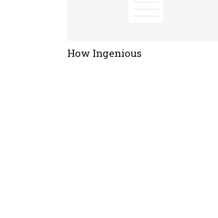
How Ingenious