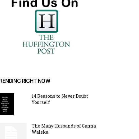
RENDING RIGHT NOW
14 Reasons to Never Doubt
Yourself
The Many Husbands of Ganna
Walska