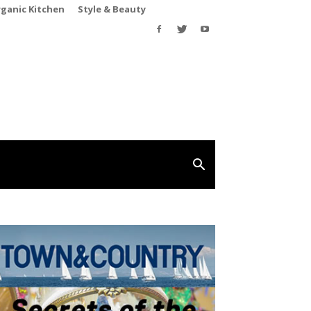
rganic Kitchen
Style & Beauty