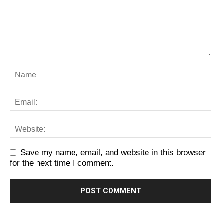
Save my name, email, and website in this browser
for the next time I comment.