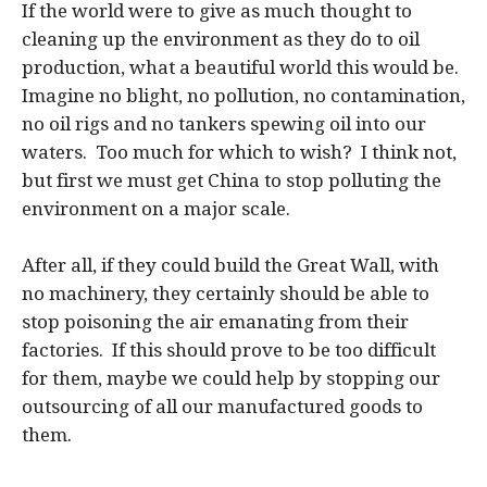
If the world were to give as much thought to
cleaning up the environment as they do to oil
production, what a beautiful world this would be.
Imagine no blight, no pollution, no contamination,
no oil rigs and no tankers spewing oil into our
waters. Too much for which to wish? I think not,
but first we must get China to stop polluting the
environment on a major scale.
After all, if they could build the Great Wall, with
no machinery, they certainly should be able to
stop poisoning the air emanating from their
factories. If this should prove to be too difficult
for them, maybe we could help by stopping our
outsourcing of all our manufactured goods to
them.