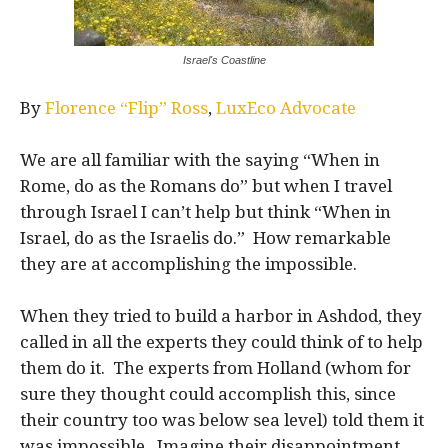
Israel's Coastline
By
Florence “Flip” Ross
,
LuxEco Advocate
We are all familiar with the saying “When in
Rome, do as the Romans do” but when I travel
through Israel I can’t help but think “When in
Israel, do as the Israelis do.” How remarkable
they are at accomplishing the impossible.
When they tried to build a harbor in Ashdod, they
called in all the experts they could think of to help
them do it. The experts from Holland (whom for
sure they thought could accomplish this, since
their country too was below sea level) told them it
was impossible. Imagine their disappointment,