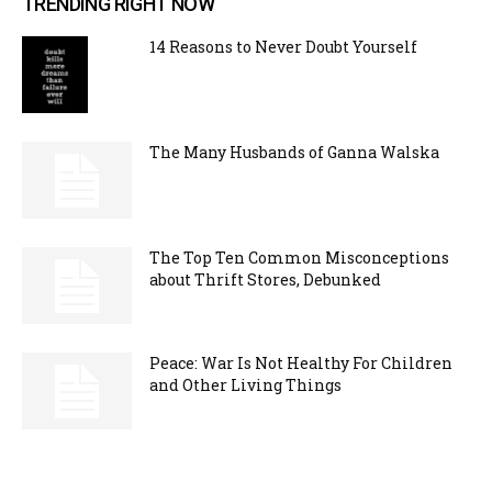
TRENDING RIGHT NOW
14 Reasons to Never Doubt Yourself
The Many Husbands of Ganna Walska
The Top Ten Common Misconceptions
about Thrift Stores, Debunked
Peace: War Is Not Healthy For Children
and Other Living Things