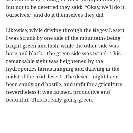
but not to be deterred they said: “Okay, we’ll do it
ourselves,” and do it themselves they did.
Likewise, while driving through the Negev Desert,
I was struck by one side of the mountains being
bright green and lush, while the other side was
bare and black. The green side was Israel. This
remarkable sight was heightened by the
hydroponics farms hanging and thriving in the
midst of the arid desert. The desert might have
been sandy and hostile, and unfit for agriculture,
nevertheless it was farmed, productive and
beautiful. This is really going green.