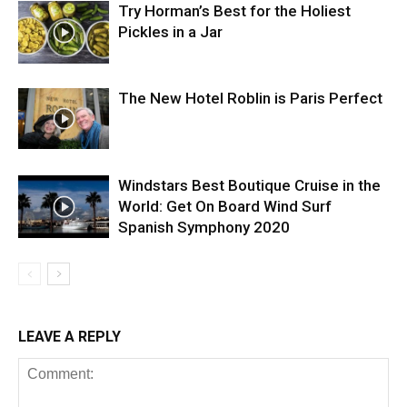
Try Horman’s Best for the Holiest
Pickles in a Jar
The New Hotel Roblin is Paris Perfect
Windstars Best Boutique Cruise in the
World: Get On Board Wind Surf
Spanish Symphony 2020
LEAVE A REPLY