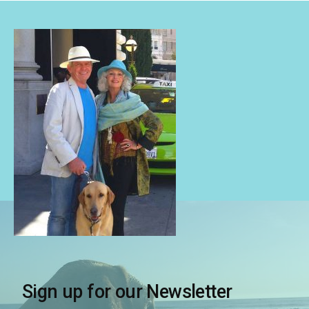
Sign up for our Newsletter