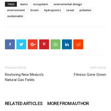
TAGS
dams
ecosystem
enviromental design
environment
Green
hydroponics
israel
pollution
sustainable
Previous article
Next article
Restoring New Mexico’s
Fitness Gone Green
Natural Gas Fields
RELATED ARTICLES
MORE FROM AUTHOR