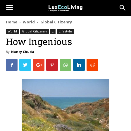
Home
World
Global Citizenry
World
Global Citizenry
z
Lifestyle
How Ingenious
By
Nancy Chuda