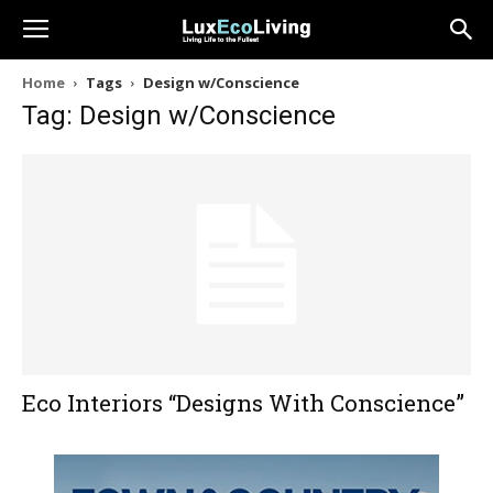
Home
Tags
Design w/Conscience
Tag: Design w/Conscience
Eco Interiors “Designs With Conscience”