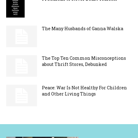
The Many Husbands of Ganna Walska
The Top Ten Common Misconceptions
about Thrift Stores, Debunked
Peace: War Is Not Healthy For Children
and Other Living Things