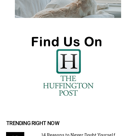
TRENDING RIGHT NOW
14 Reasons to Never Doubt Yourself