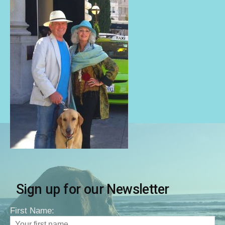
Sign up for our Newsletter
First Name: