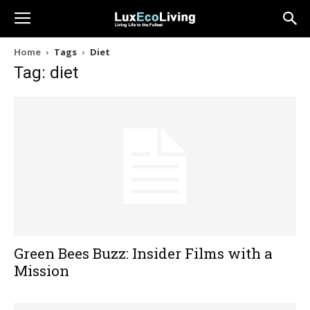
Home
Tags
Diet
Tag: diet
Green Bees Buzz: Insider Films with a
Mission