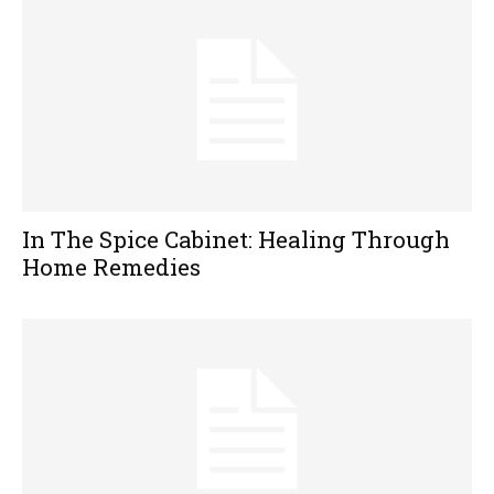
In The Spice Cabinet: Healing Through
Home Remedies