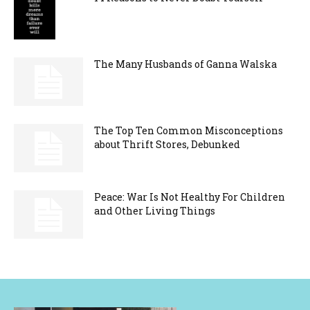
The Many Husbands of Ganna Walska
The Top Ten Common Misconceptions
about Thrift Stores, Debunked
Peace: War Is Not Healthy For Children
and Other Living Things