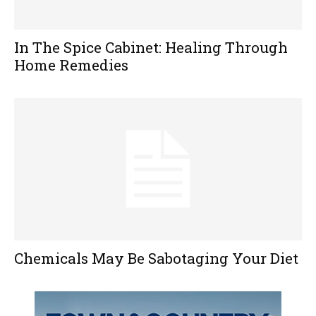
In The Spice Cabinet: Healing Through
Home Remedies
Chemicals May Be Sabotaging Your Diet