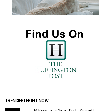
TRENDING RIGHT NOW
14 Reasons to Never Doubt Yourself