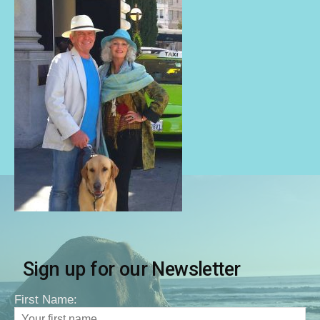
Sign up for our Newsletter
First Name: