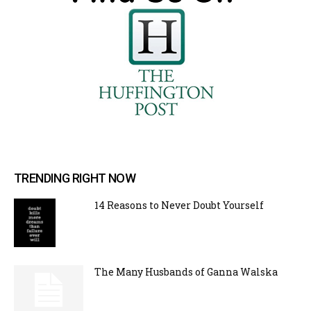
TRENDING RIGHT NOW
14 Reasons to Never Doubt Yourself
The Many Husbands of Ganna Walska