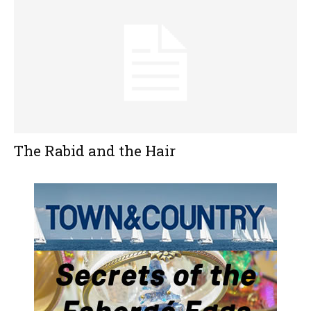
The Rabid and the Hair