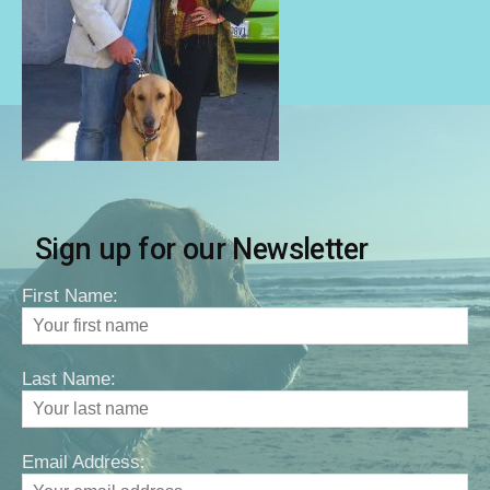
Sign up for our Newsletter
First Name:
Last Name:
Email Address: