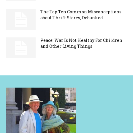
The Top Ten Common Misconceptions
about Thrift Stores, Debunked
Peace: War Is Not Healthy For Children
and Other Living Things