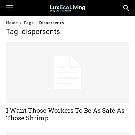
Home
Tags
Dispersents
Tag: dispersents
I Want Those Workers To Be As Safe As
Those Shrimp