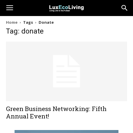
Home
Tags
Donate
Tag: donate
Green Business Networking: Fifth
Annual Event!