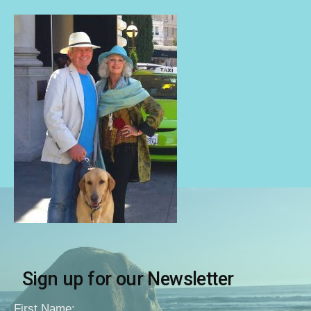
Sign up for our Newsletter
First Name: