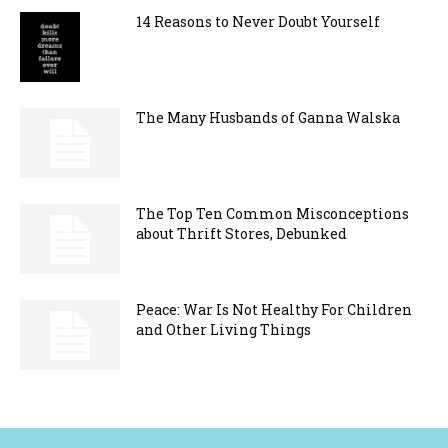
14 Reasons to Never Doubt Yourself
The Many Husbands of Ganna Walska
The Top Ten Common Misconceptions
about Thrift Stores, Debunked
Peace: War Is Not Healthy For Children
and Other Living Things