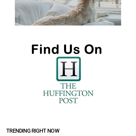
TRENDING RIGHT NOW