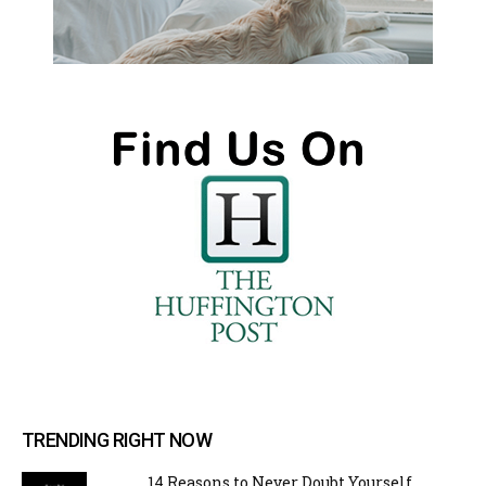
TRENDING RIGHT NOW
14 Reasons to Never Doubt Yourself