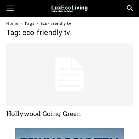
Home
Tags
Eco-friendly tv
Tag: eco-friendly tv
Hollywood Going Green