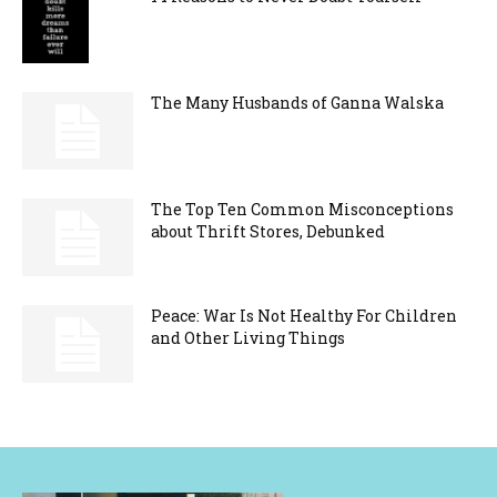
The Many Husbands of Ganna Walska
The Top Ten Common Misconceptions
about Thrift Stores, Debunked
Peace: War Is Not Healthy For Children
and Other Living Things