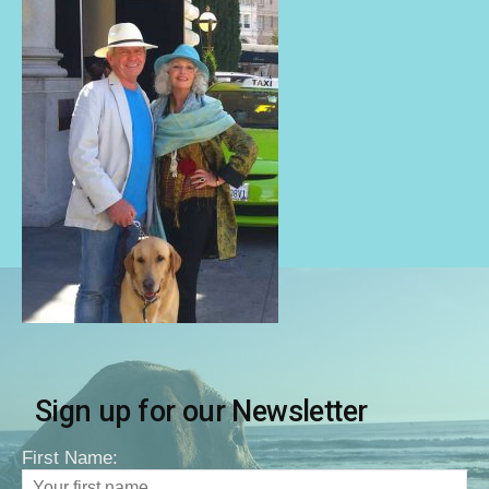
Sign up for our Newsletter
First Name: