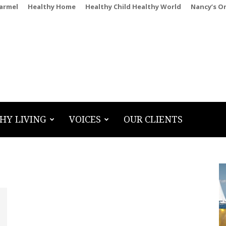
Carmel
Healthy Home
Healthy Child Healthy World
Nancy’s O
HY LIVING
VOICES
OUR CLIENTS