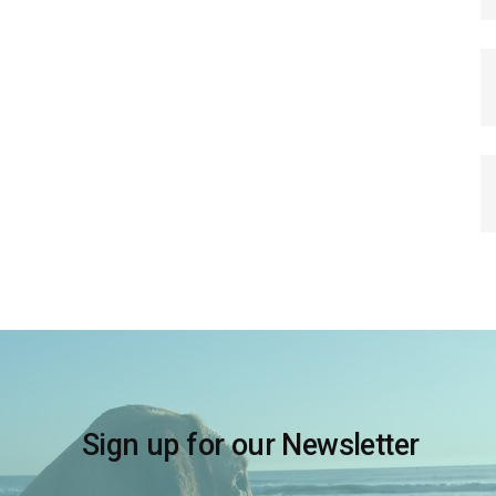
Sign up for our Newsletter