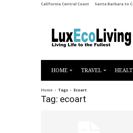
California Central Coast
Santa Barbara to 
LuxEcoLiving
HOME
TRAVEL
HEALT
Home
Tags
Ecoart
Tag: ecoart