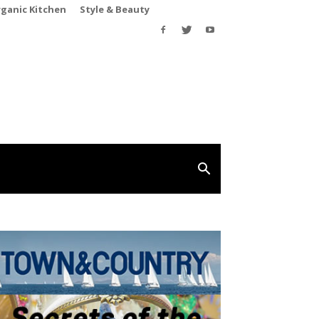
rganic Kitchen
Style & Beauty