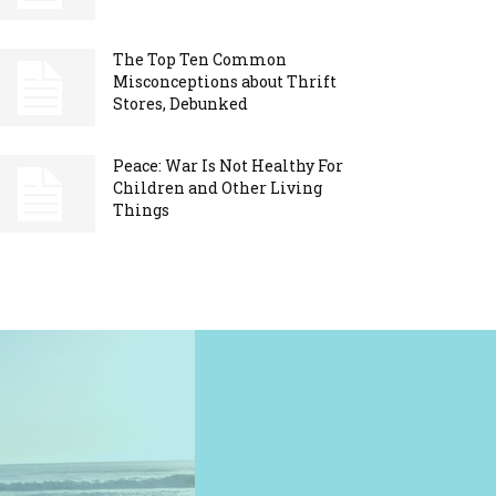
The Top Ten Common
Misconceptions about Thrift
Stores, Debunked
Peace: War Is Not Healthy For
Children and Other Living
Things