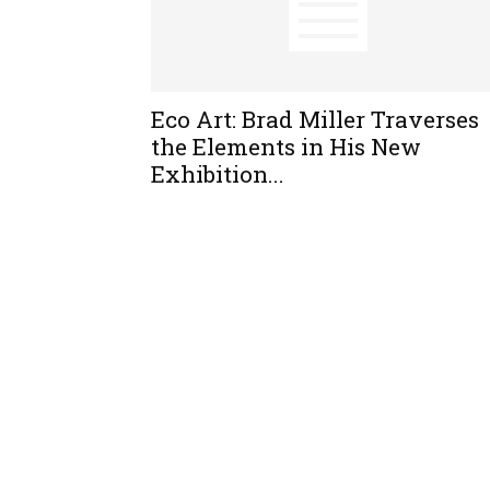
Eco Art: Brad Miller Traverses
the Elements in His New
Exhibition...