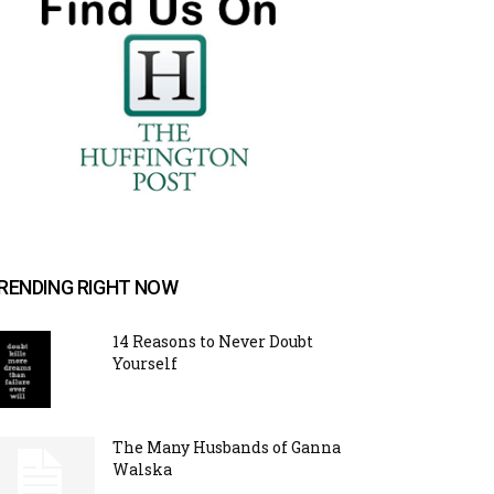
RENDING RIGHT NOW
14 Reasons to Never Doubt
Yourself
The Many Husbands of Ganna
Walska