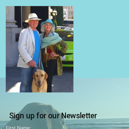
Sign up for our Newsletter
First Name: