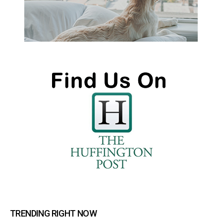
TRENDING RIGHT NOW