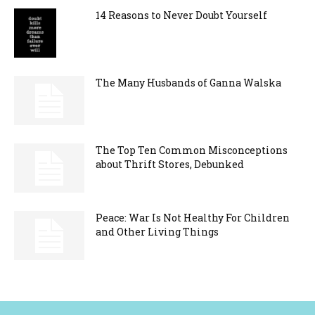
14 Reasons to Never Doubt Yourself
The Many Husbands of Ganna Walska
The Top Ten Common Misconceptions
about Thrift Stores, Debunked
Peace: War Is Not Healthy For Children
and Other Living Things