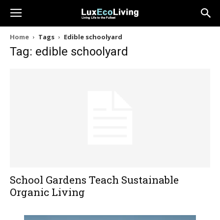
Home
Tags
Edible schoolyard
Tag: edible schoolyard
School Gardens Teach Sustainable
Organic Living