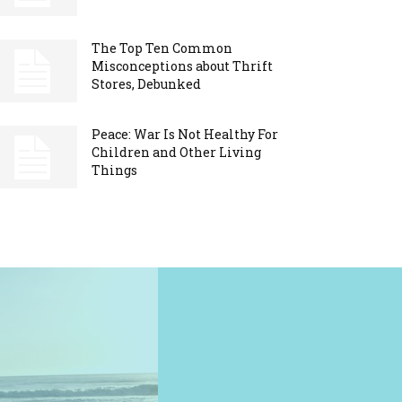
The Top Ten Common
Misconceptions about Thrift
Stores, Debunked
Peace: War Is Not Healthy For
Children and Other Living
Things