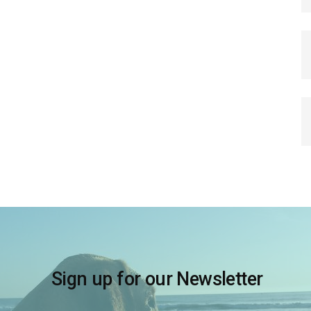
Sign up for our Newsletter