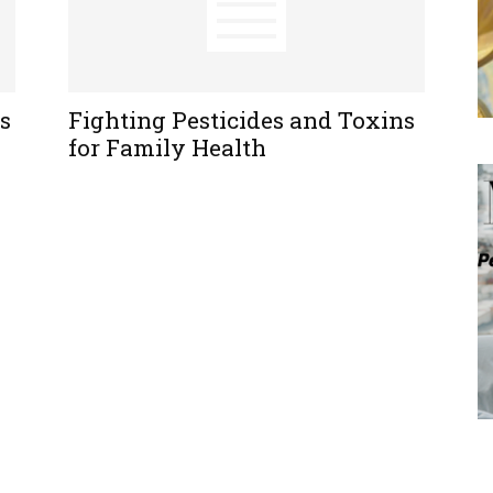
s
Fighting Pesticides and Toxins
for Family Health