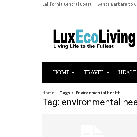
California Central Coast
Santa Barbara to 
LuxEcoLiving
HOME
TRAVEL
HEALT
Home
Tags
Environmental health
Tag: environmental hea