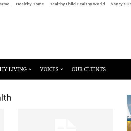
Carmel
Healthy Home
Healthy Child Healthy World
Nancy’s O
HY LIVING
VOICES
OUR CLIENTS
lth