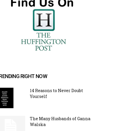
RENDING RIGHT NOW
14 Reasons to Never Doubt
Yourself
The Many Husbands of Ganna
Walska