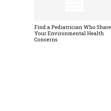
Find a Pediatrician Who Share
Your Environmental Health
Concerns