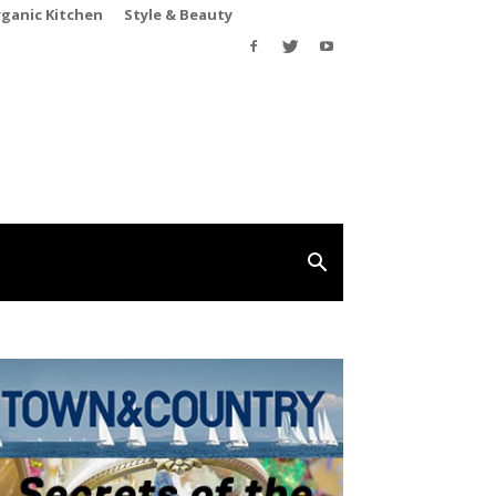
rganic Kitchen
Style & Beauty