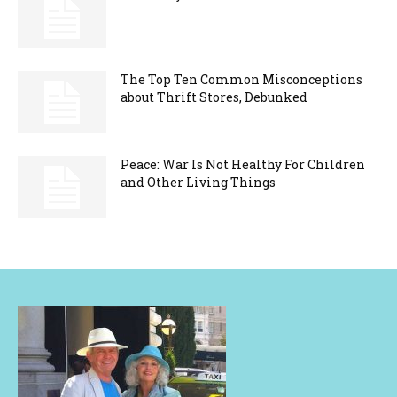
The Top Ten Common Misconceptions
about Thrift Stores, Debunked
Peace: War Is Not Healthy For Children
and Other Living Things