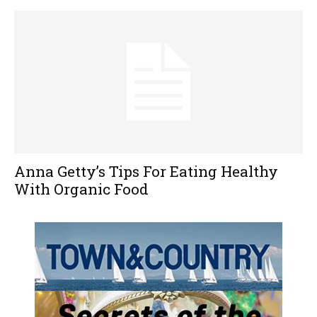
Anna Getty’s Tips For Eating Healthy
With Organic Food