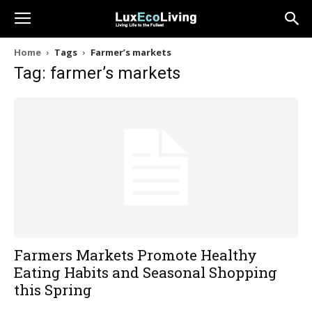
Home
Tags
Farmer’s markets
Tag: farmer’s markets
Farmers Markets Promote Healthy
Eating Habits and Seasonal Shopping
this Spring