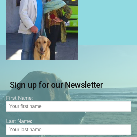
Sign up for our Newsletter
First Name:
Last Name: