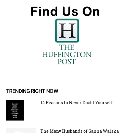
TRENDING RIGHT NOW
14 Reasons to Never Doubt Yourself
The Many Husbands of Ganna Walska