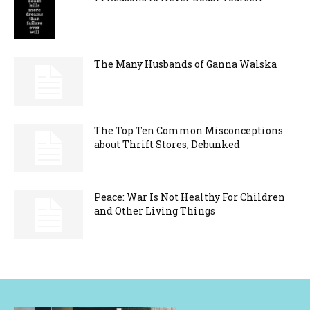
The Many Husbands of Ganna Walska
The Top Ten Common Misconceptions
about Thrift Stores, Debunked
Peace: War Is Not Healthy For Children
and Other Living Things