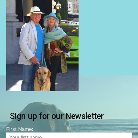
Sign up for our Newsletter
First Name: