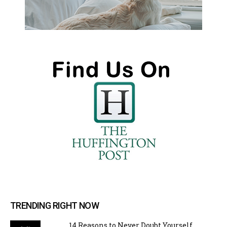
TRENDING RIGHT NOW
14 Reasons to Never Doubt Yourself