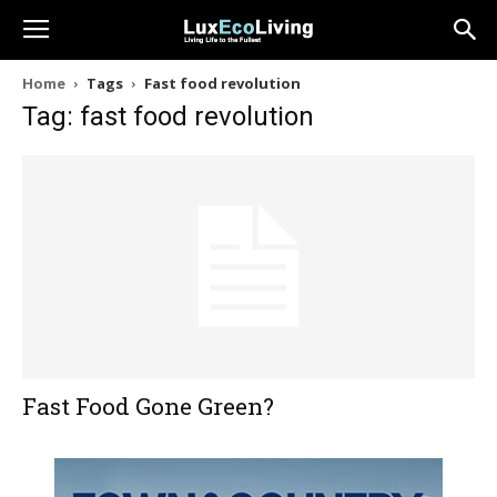
Home
Tags
Fast food revolution
Tag: fast food revolution
Fast Food Gone Green?