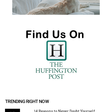
TRENDING RIGHT NOW
14 Reasons to Never Doubt Yourself