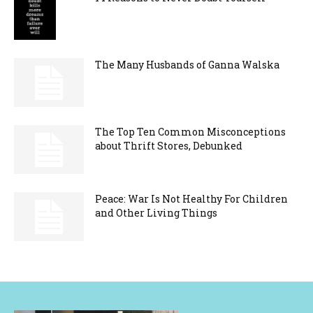
The Many Husbands of Ganna Walska
The Top Ten Common Misconceptions
about Thrift Stores, Debunked
Peace: War Is Not Healthy For Children
and Other Living Things