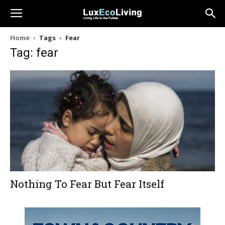
Home
Tags
Fear
Tag: fear
Nothing To Fear But Fear Itself