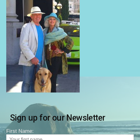
Sign up for our Newsletter
First Name: