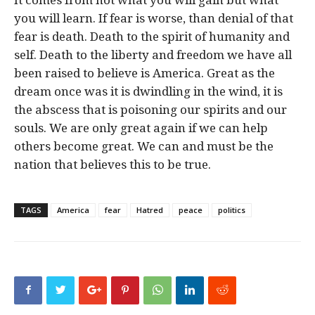
you will learn. If fear is worse, than denial of that
fear is death. Death to the spirit of humanity and
self. Death to the liberty and freedom we have all
been raised to believe is America. Great as the
dream once was it is dwindling in the wind, it is
the abscess that is poisoning our spirits and our
souls. We are only great again if we can help
others become great. We can and must be the
nation that believes this to be true.
TAGS
America
fear
Hatred
peace
politics