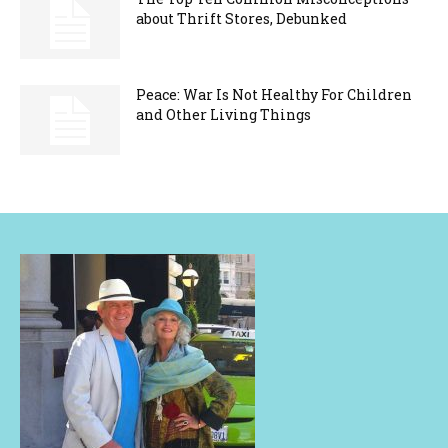
about Thrift Stores, Debunked
Peace: War Is Not Healthy For Children
and Other Living Things