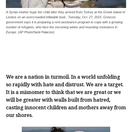
A Syrian mother hugs her child after they arrived from Turkey at the Greek island of
Lesbos on an overcrowded inflatable boat , Tuesday, Oct. 27, 2015. Greeces
government says it is preparing a rent-assistance program to cope with a growing
number of refugees, who face the oncoming winter and mounting resistance in
Europe. (AP Photo/Santi Palacios)
We are a nation in turmoil. In a world unfolding
so rapidly with hate and distrust. We are a target.
It is a misnomer to think that we are great or we
will be greater with walls built from hatred,
casting innocent children and mothers away from
our shores.