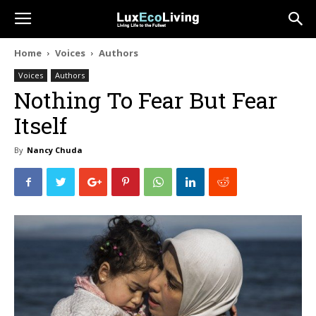
Home
Voices
Authors
Voices
Authors
Nothing To Fear But Fear
Itself
By
Nancy Chuda