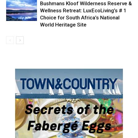
Bushmans Kloof Wilderness Reserve &
Wellness Retreat: LuxEcoLiving’s # 1
Choice for South Africa’s National
World Heritage Site