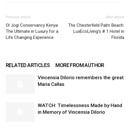
Previous article
Next article
Ol Jogi Conservancy Kenya:
The Chesterfield Palm Beach:
The Ultimate in Luxury for a
LuxEcoLiving’s # 1 Hotel in
Life Changing Experience
Florida
RELATED ARTICLES
MORE FROM AUTHOR
Vincensia DiIorio remembers the great
Maria Callas
WATCH: Timelessness Made by Hand
in Memory of Vincensia Dilorio