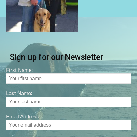
Sign up for our Newsletter
First Name:
Last Name:
Email Address: