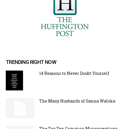
TRENDING RIGHT NOW
14 Reasons to Never Doubt Yourself
The Many Husbands of Ganna Walska
The Top Ten Common Misconceptions