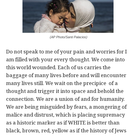
(AP Photo/Santi Palacios)
Do not speak to me of your pain and worries for I
am filled with your every thought. We come into
this world wounded. Each of us carries the
baggage of many lives before and will encounter
many lives still. We wait on the precipice of a
thought and trigger it into space and behold the
connection. We are a union of and for humanity.
We are being misguided by fears, a mongering of
malice and distrust, which is placing supremacy
as a historic marker as if WHITE is better than
black, brown, red, yellow as if the history of Jews