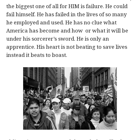
the biggest one of all for HIM is failure. He could
fail himself. He has failed in the lives of so many
he employed and used. He has no clue what
America has become and how or what it will be
under his sorcerer’s sword. He is only an
apprentice. His heart is not beating to save lives
instead it beats to boast.