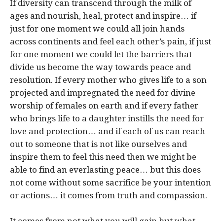
If diversity can transcend through the milk of
ages and nourish, heal, protect and inspire… if
just for one moment we could all join hands
across continents and feel each other’s pain, if just
for one moment we could let the barriers that
divide us become the way towards peace and
resolution. If every mother who gives life to a son
projected and impregnated the need for divine
worship of females on earth and if every father
who brings life to a daughter instills the need for
love and protection… and if each of us can reach
out to someone that is not like ourselves and
inspire them to feel this need then we might be
able to find an everlasting peace… but this does
not come without some sacrifice be your intention
or actions… it comes from truth and compassion.
It comes from not what you will gain but what