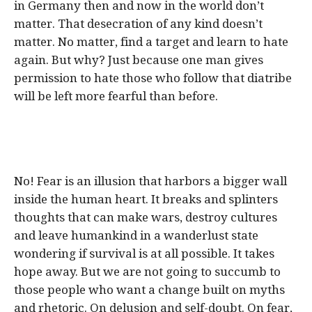
in Germany then and now in the world don’t
matter. That desecration of any kind doesn’t
matter. No matter, find a target and learn to hate
again. But why? Just because one man gives
permission to hate those who follow that diatribe
will be left more fearful than before.
No! Fear is an illusion that harbors a bigger wall
inside the human heart. It breaks and splinters
thoughts that can make wars, destroy cultures
and leave humankind in a wanderlust state
wondering if survival is at all possible. It takes
hope away. But we are not going to succumb to
those people who want a change built on myths
and rhetoric. On delusion and self-doubt. On fear,