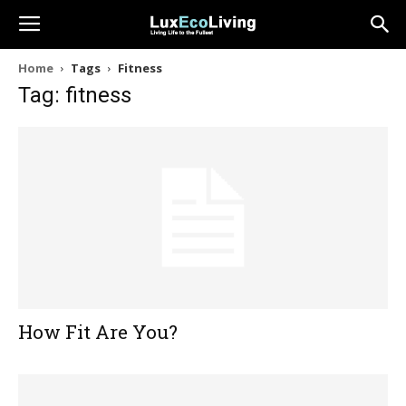
Home
Tags
Fitness
Tag: fitness
How Fit Are You?