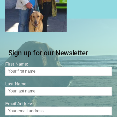
Sign up for our Newsletter
First Name:
Last Name:
Email Address: