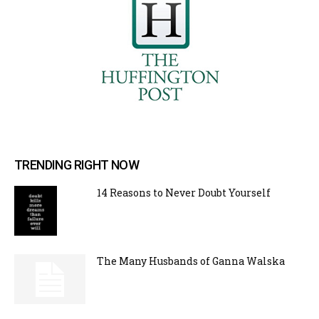
TRENDING RIGHT NOW
14 Reasons to Never Doubt Yourself
The Many Husbands of Ganna Walska