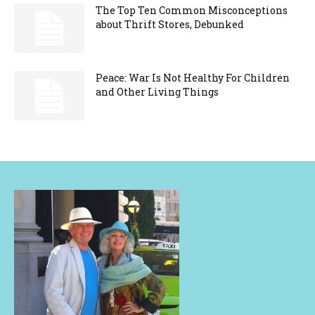
The Top Ten Common Misconceptions
about Thrift Stores, Debunked
Peace: War Is Not Healthy For Children
and Other Living Things