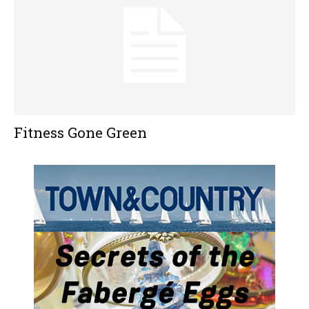
Fitness Gone Green